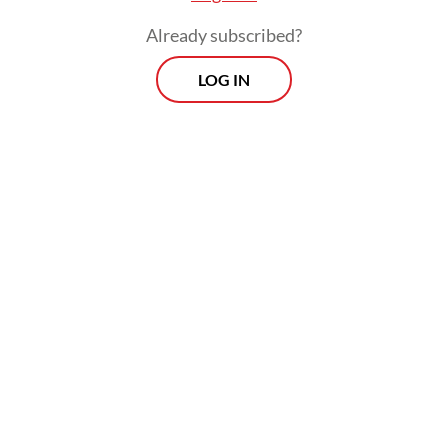
oversight.
Already subscribed?
LOG IN
For example, the law mandates a formal