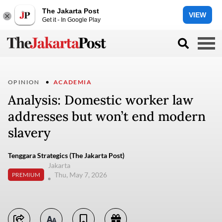
The Jakarta Post
VIEW
Get it - In Google Play
OPINION
ACADEMIA
Analysis: Domestic worker law
addresses but won’t end modern
slavery
Tenggara Strategics (The Jakarta Post)
Jakarta
Thu, May 7, 2026
PREMIUM