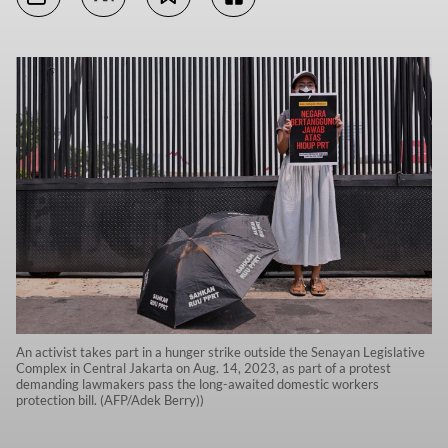
An activist takes part in a hunger strike outside the Senayan Legislative
Complex in Central Jakarta on Aug. 14, 2023, as part of a protest
demanding lawmakers pass the long-awaited domestic workers
protection bill. (AFP/Adek Berry))