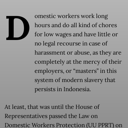
D
omestic workers work long
hours and do all kind of chores
for low wages and have little or
no legal recourse in case of
harassment or abuse, as they are
completely at the mercy of their
employers, or “masters” in this
system of modern slavery that
persists in Indonesia.
At least, that was until the House of
Representatives passed the Law on
Domestic Workers Protection (UU PPRT) on