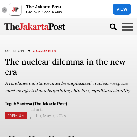
The Jakarta Post
VIEW
Get it - In Google Play
OPINION
ACADEMIA
The nuclear dilemma in the new
era
A fundamental stance must be emphasized: nuclear weapons
must be rejected as a bargaining chip for geopolitical stability.
Teguh Santosa (The Jakarta Post)
Jakarta
Thu, May 7, 2026
PREMIUM