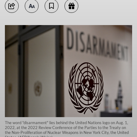
The word "disarmament" lies behind the United Nations logo on Aug. 1,
2022, at the 2022 Review Conference of the Parties to the Treaty on
the Non-Proliferation of Nuclear Weapons in New York City, the United