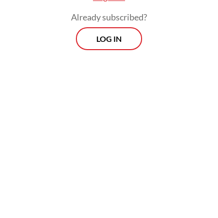
Iran.
Already subscribed?
LOG IN
Concerned about Iran's ability to develop