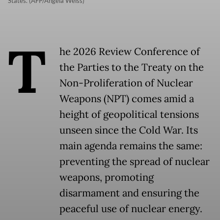
States. (AFP/Angela Weiss)
T
he 2026 Review Conference of
the Parties to the Treaty on the
Non-Proliferation of Nuclear
Weapons (NPT) comes amid a
height of geopolitical tensions
unseen since the Cold War. Its
main agenda remains the same:
preventing the spread of nuclear
weapons, promoting
disarmament and ensuring the
peaceful use of nuclear energy.