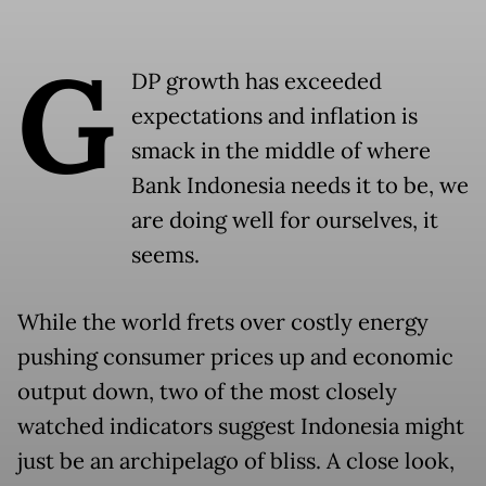
G
DP growth has exceeded
expectations and inflation is
smack in the middle of where
Bank Indonesia needs it to be, we
are doing well for ourselves, it
seems.
While the world frets over costly energy
pushing consumer prices up and economic
output down, two of the most closely
watched indicators suggest Indonesia might
just be an archipelago of bliss. A close look,