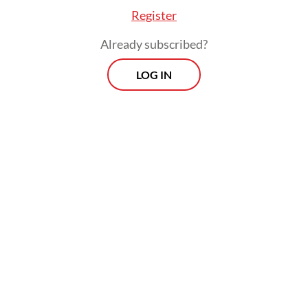
Register
Already subscribed?
LOG IN
Inflation would have been higher than the
2.4 percent posted for April, had it not been
for the government’s decision to keep
subsidized fuel and electricity prices
unchanged despite skyrocketing global
energy prices, while delaying adjustments
to fixed gasoline and diesel prices, in effect
subsidizing the so-called nonsubsidized fuel
prices through state-owned oil and gas firm