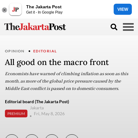
The Jakarta Post
VIEW
Get it - In Google Play
OPINION
EDITORIAL
All good on the macro front
Economists have warned of climbing inflation as soon as this
month, as more of the global price pressure caused by the
Middle East conflict is passed on to domestic consumers.
Editorial board (The Jakarta Post)
Jakarta
Fri, May 8, 2026
PREMIUM