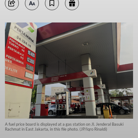
A fuel price board is displayed at a gas station on Jl. Jenderal Basuki
Rachmat in East Jakarta, in this file photo. (JP/Iqro Rinaldi)