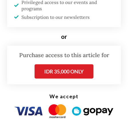
GDP growth would have been weaker than
Privileged access to our events and
programs
the 5.6 percent reported for the first
Subscription to our newsletters
quarter, had it not been for the massive
increase in government spending, up almost
or
22 percent year-on-year (yoy), albeit from a
particularly low level in the comparison
Purchase access to this article for
period.
IDR 35,000 ONLY
We accept