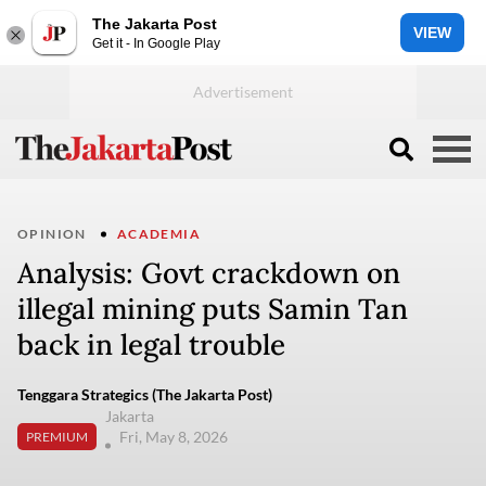
The Jakarta Post
VIEW
Get it - In Google Play
OPINION
ACADEMIA
Analysis: Govt crackdown on
illegal mining puts Samin Tan
back in legal trouble
Tenggara Strategics (The Jakarta Post)
Jakarta
Fri, May 8, 2026
PREMIUM