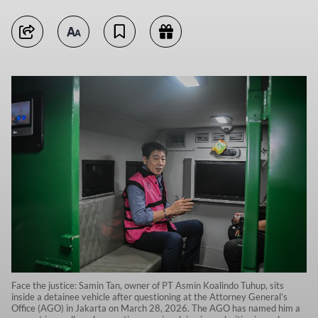
Face the justice: Samin Tan, owner of PT Asmin Koalindo Tuhup, sits
inside a detainee vehicle after questioning at the Attorney General’s
Office (AGO) in Jakarta on March 28, 2026. The AGO has named him a