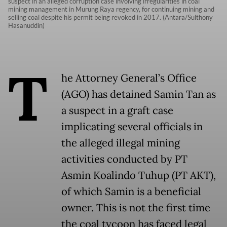
suspect in an alleged corruption case involving irregularities in coal
mining management in Murung Raya regency, for continuing mining and
selling coal despite his permit being revoked in 2017. (Antara/Sulthony
Hasanuddin)
T
he Attorney General’s Office
(AGO) has detained Samin Tan as
a suspect in a graft case
implicating several officials in
the alleged illegal mining
activities conducted by PT
Asmin Koalindo Tuhup (PT AKT),
of which Samin is a beneficial
owner. This is not the first time
the coal tycoon has faced legal