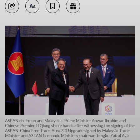
ASEAN chairman and Malaysia's Prime Minister Anwar Ibrahim and
Chinese Premier Li Qiang shake hands after witnessing the signing of the
ASEAN-China Free Trade Area 3.0 Upgrade signed by Malaysia Trade
Minister and ASEAN Economic Ministers chairman Tengku Zafrul Aziz