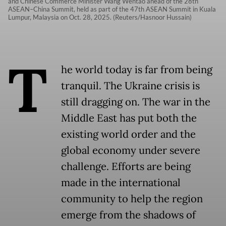
and Chinese Commerce Minister Wang Wentao ahead of the 28th
ASEAN–China Summit, held as part of the 47th ASEAN Summit in Kuala
Lumpur, Malaysia on Oct. 28, 2025. (Reuters/Hasnoor Hussain)
T
he world today is far from being
tranquil. The Ukraine crisis is
still dragging on. The war in the
Middle East has put both the
existing world order and the
global economy under severe
challenge. Efforts are being
made in the international
community to help the region
emerge from the shadows of