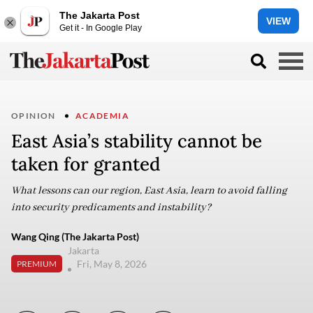
The Jakarta Post
VIEW
Get it - In Google Play
OPINION
ACADEMIA
East Asia’s stability cannot be
taken for granted
What lessons can our region, East Asia, learn to avoid falling
into security predicaments and instability?
Wang Qing (The Jakarta Post)
Jakarta
Fri, May 8, 2026
PREMIUM