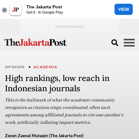
The Jakarta Post
VIEW
Get it - In Google Play
OPINION
ACADEMIA
High rankings, low reach in
Indonesian journals
This is the hallmark of what the academic community
recognizes as citation rings: coordinated, often tacit
agreements among affiliated journals to cite one another's
work, artificially inflating impact metrics.
Zezen Zaenal Mutaqin (The Jakarta Post)