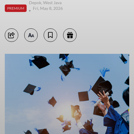
Depok, West Java
Fri, May 8, 2026
PREMIUM