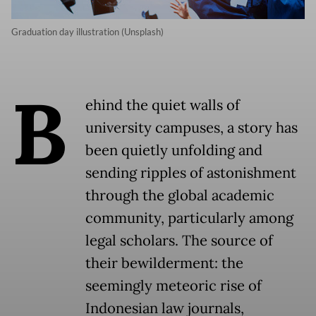
Graduation day illustration (Unsplash)
B
ehind the quiet walls of
university campuses, a story has
been quietly unfolding and
sending ripples of astonishment
through the global academic
community, particularly among
legal scholars. The source of
their bewilderment: the
seemingly meteoric rise of
Indonesian law journals,