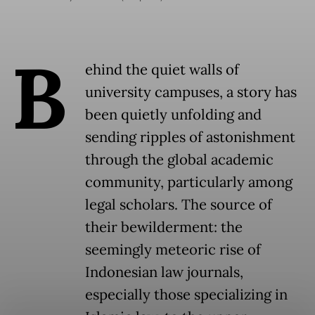
B
ehind the quiet walls of
university campuses, a story has
been quietly unfolding and
sending ripples of astonishment
through the global academic
community, particularly among
legal scholars. The source of
their bewilderment: the
seemingly meteoric rise of
Indonesian law journals,
especially those specializing in