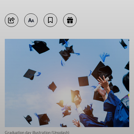
Graduation day illustration (Unsplash)