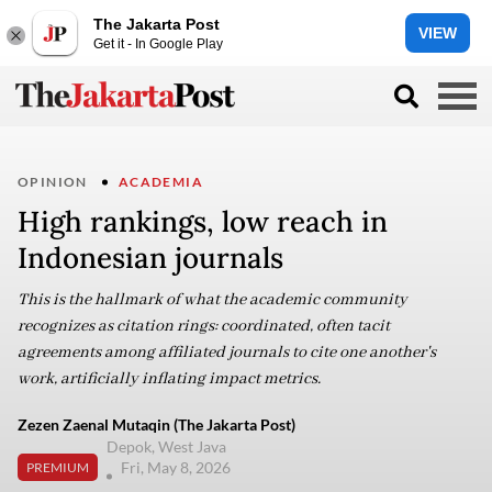
The Jakarta Post
VIEW
Get it - In Google Play
OPINION
ACADEMIA
High rankings, low reach in
Indonesian journals
This is the hallmark of what the academic community
recognizes as citation rings: coordinated, often tacit
agreements among affiliated journals to cite one another's
work, artificially inflating impact metrics.
Zezen Zaenal Mutaqin (The Jakarta Post)
Depok, West Java
Fri, May 8, 2026
PREMIUM