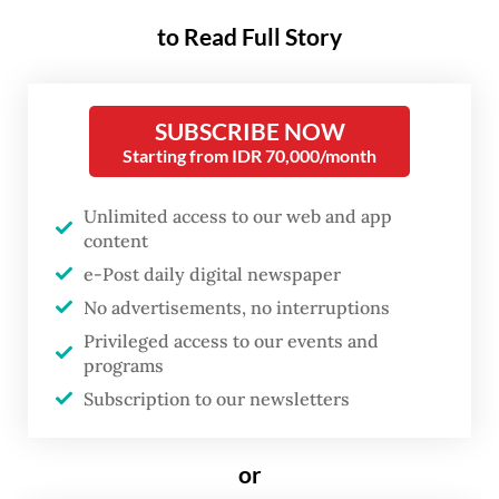
Islamic law, to the upper
to Read Full Story
echelons of international
rankings.
SUBSCRIBE NOW
In 2025, around seven Indonesian law
Starting from IDR 70,000/month
journals broke into SCimago's global top
one hundred. The year before, 11 had done
Unlimited access to our web and app
content
so. SCimago remains the most widely
e-Post daily digital newspaper
consulted authority for international
No advertisements, no interruptions
journal rankings, making these placements
Privileged access to our events and
anything but trivial.
programs
Subscription to our newsletters
More remarkable still is where these
journals come from. Almost without
or
exception, they are affiliated with state