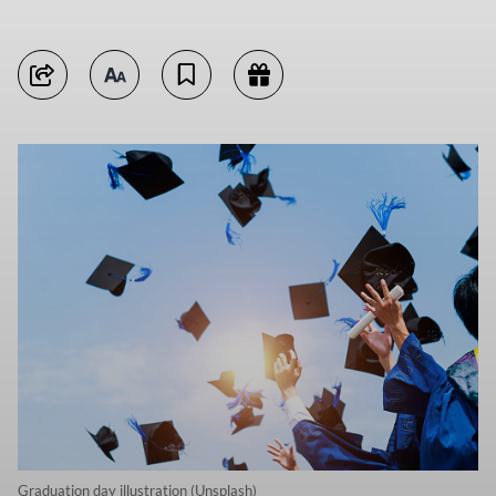
Graduation day illustration (Unsplash)