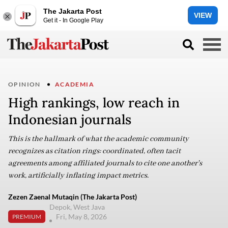
The Jakarta Post
VIEW
Get it - In Google Play
OPINION
ACADEMIA
High rankings, low reach in
Indonesian journals
This is the hallmark of what the academic community
recognizes as citation rings: coordinated, often tacit
agreements among affiliated journals to cite one another's
work, artificially inflating impact metrics.
Zezen Zaenal Mutaqin (The Jakarta Post)
Depok, West Java
Fri, May 8, 2026
PREMIUM