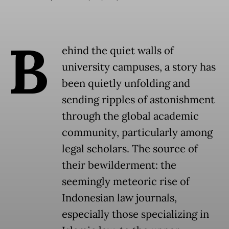
B
ehind the quiet walls of
university campuses, a story has
been quietly unfolding and
sending ripples of astonishment
through the global academic
community, particularly among
legal scholars. The source of
their bewilderment: the
seemingly meteoric rise of
Indonesian law journals,
especially those specializing in