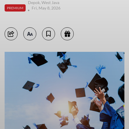
Depok, West Java
Fri, May 8, 2026
PREMIUM