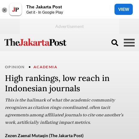
The Jakarta Post
VIEW
Get it - In Google Play
OPINION
ACADEMIA
High rankings, low reach in
Indonesian journals
This is the hallmark of what the academic community
recognizes as citation rings: coordinated, often tacit
agreements among affiliated journals to cite one another's
work, artificially inflating impact metrics.
Zezen Zaenal Mutaqin (The Jakarta Post)