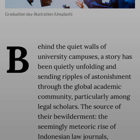
Graduation day illustration (Unsplash)
B
ehind the quiet walls of
university campuses, a story has
been quietly unfolding and
sending ripples of astonishment
through the global academic
community, particularly among
legal scholars. The source of
their bewilderment: the
seemingly meteoric rise of
Indonesian law journals,