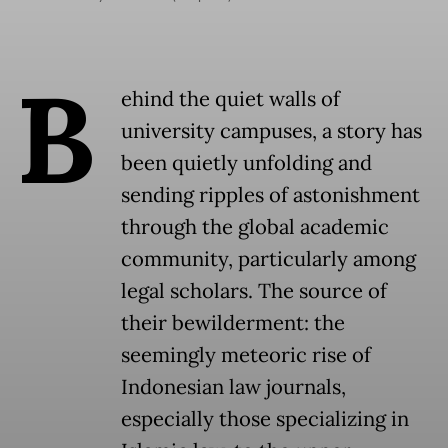
B
ehind the quiet walls of
university campuses, a story has
been quietly unfolding and
sending ripples of astonishment
through the global academic
community, particularly among
legal scholars. The source of
their bewilderment: the
seemingly meteoric rise of
Indonesian law journals,
especially those specializing in