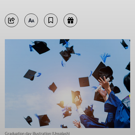
Graduation day illustration (Unsplash)