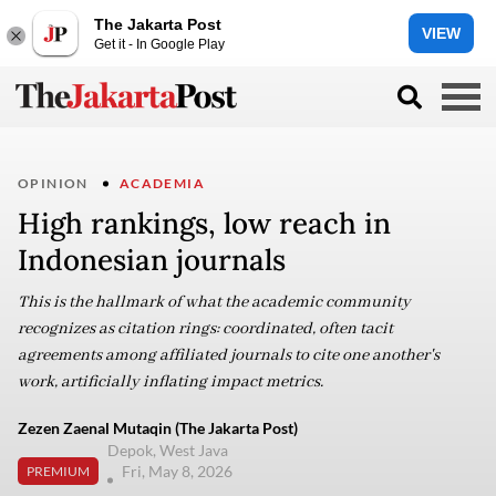
The Jakarta Post
VIEW
Get it - In Google Play
OPINION
ACADEMIA
High rankings, low reach in
Indonesian journals
This is the hallmark of what the academic community
recognizes as citation rings: coordinated, often tacit
agreements among affiliated journals to cite one another's
work, artificially inflating impact metrics.
Zezen Zaenal Mutaqin (The Jakarta Post)
Depok, West Java
Fri, May 8, 2026
PREMIUM