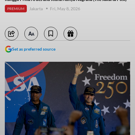
Jakarta
Fri, May 8, 2026
PREMIUM
Set as preferred source