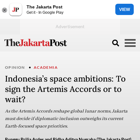
The Jakarta Post
VIEW
Get it - In Google Play
OPINION
ACADEMIA
Indonesia’s space ambitions: To
sign the Artemis Accords or to
wait?
As the Artemis Accords reshape global lunar norms, Jakarta
must decide if diplomatic inclusion outweighs its current
Earth-focused space priorities.
Runggu Prilia Ardes and Ridha Aditya Nugraha (The Jakarta Post)