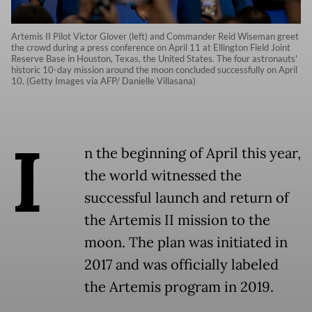
Artemis II Pilot Victor Glover (left) and Commander Reid Wiseman greet
the crowd during a press conference on April 11 at Ellington Field Joint
Reserve Base in Houston, Texas, the United States. The four astronauts'
historic 10-day mission around the moon concluded successfully on April
10. (Getty Images via AFP/ Danielle Villasana)
I
n the beginning of April this year,
the world witnessed the
successful launch and return of
the Artemis II mission to the
moon. The plan was initiated in
2017 and was officially labeled
the Artemis program in 2019.