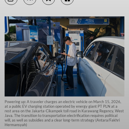
Powering up: A traveler charges an electric vehicle on March 15, 2026,
at a public EV charging station operated by energy giant PT PLN at a
rest area on the Jakarta-Cikampek toll road in Karawang Regency, West
Java. The transition to transportation electrification requires political
will, as well as subsidies and a clear long-term strategy (Antara/Fakhri
Hermansyah)