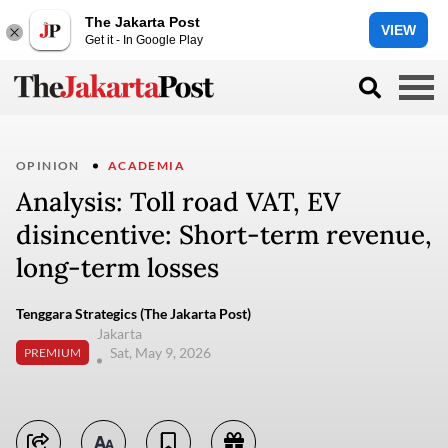
The Jakarta Post
VIEW
Get it - In Google Play
OPINION
ACADEMIA
Analysis: Toll road VAT, EV
disincentive: Short-term revenue,
long-term losses
Tenggara Strategics (The Jakarta Post)
Jakarta
Sat, May 9, 2026
PREMIUM