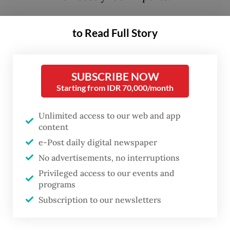
The urgency behind these measures is
to Read Full Story
understandable. Indonesia’s 2026 tax
revenue target stands at Rp 2.358
SUBSCRIBE NOW
quadrillion (US$136 billion), while
Starting from IDR 70,000/month
collections have continued to
underperform. In response, the government
Unlimited access to our web and app
is expanding the tax base by targeting
content
sectors with strong revenue potential.
e-Post daily digital newspaper
No advertisements, no interruptions
The plan to impose VAT on toll roads, as
Privileged access to our events and
programs
outlined in the 2025-2029 Strategic Plan of
Subscription to our newsletters
the Directorate General of Taxes’ (DJP’s), is
backed by legal provisions under the Tax