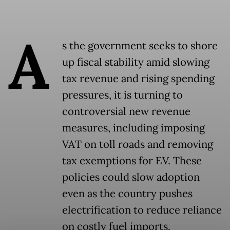
A
s the government seeks to shore
up fiscal stability amid slowing
tax revenue and rising spending
pressures, it is turning to
controversial new revenue
measures, including imposing
VAT on toll roads and removing
tax exemptions for EV. These
policies could slow adoption
even as the country pushes
electrification to reduce reliance
on costly fuel imports.