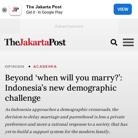
The Jakarta Post
VIEW
Get it - In Google Play
OPINION
ACADEMIA
Beyond ‘when will you marry?’:
Indonesia’s new demographic
challenge
As Indonesia approaches a demographic crossroads, the
decision to delay marriage and parenthood is less a private
preference and more a rational response to a society that has
yet to build a support system for the modern family.