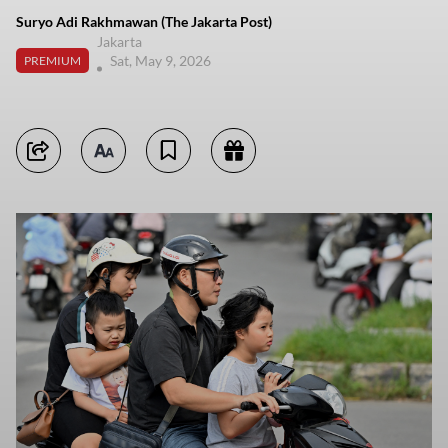
Suryo Adi Rakhmawan (The Jakarta Post)
Jakarta
Sat, May 9, 2026
PREMIUM