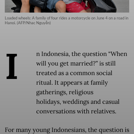
Loaded wheels: A family of four rides a motorcycle on June 4 on a road in
Hanoi. (AFP/Nhac Nguyễn)
I
n Indonesia, the question “When
will you get married?” is still
treated as a common social
ritual. It appears at family
gatherings, religious
holidays, weddings and casual
conversations with relatives.
For many young Indonesians, the question is