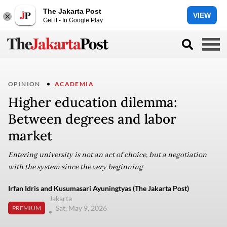
The Jakarta Post
VIEW
Get it - In Google Play
OPINION
ACADEMIA
Higher education dilemma:
Between degrees and labor
market
Entering university is not an act of choice, but a negotiation
with the system since the very beginning
Irfan Idris and Kusumasari Ayuningtyas (The Jakarta Post)
Jakarta
Sat, May 9, 2026
PREMIUM