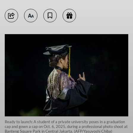
Ready to launch: A student of a private university poses in a graduation
cap and gown a cap on Oct. 6, 2025, during a professional photo shoot at
Banteng Square Park in Central Jakarta. (AFP/Yasuyoshi Chiba)