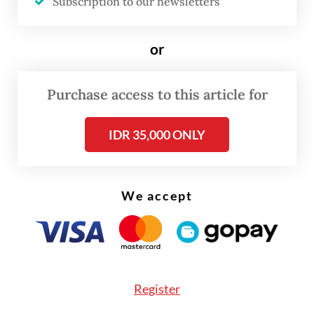
Subscription to our newsletters
expanded rapidly, with more than 4,000
institutions producing graduates in large
or
numbers each year. However, this expansion
has not been matched by the labor market’s
Purchase access to this article for
capacity to absorb them. As of February
2025, more than 7 million Indonesians
IDR 35,000 ONLY
remain unemployed, including over 1 million
university graduates. This is not merely an
individual failure but a reflection of a
We accept
structural disconnect between education
and employment.
This disconnect is the primary driver
Register
behind the government’s recent initiatives