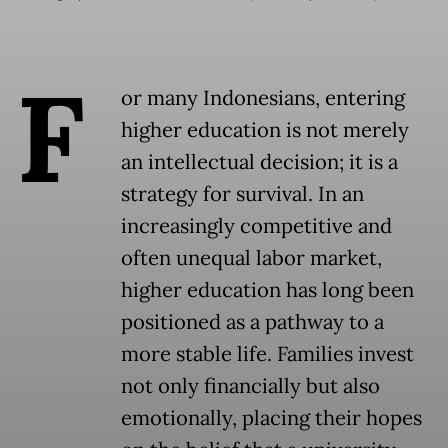
F
or many Indonesians, entering
higher education is not merely
an intellectual decision; it is a
strategy for survival. In an
increasingly competitive and
often unequal labor market,
higher education has long been
positioned as a pathway to a
more stable life. Families invest
not only financially but also
emotionally, placing their hopes