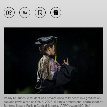
Ready to launch: A student of a private university poses in a graduation
cap and gown a cap on Oct. 6, 2025, during a professional photo shoot at
Banteng Square Park in Central Jakarta. (AFP/Yasuyoshi Chiba)