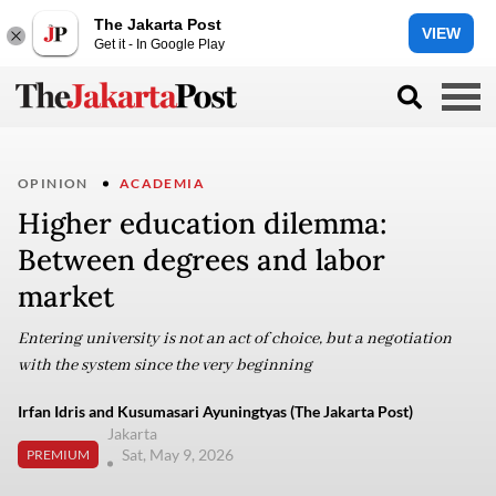
The Jakarta Post
VIEW
Get it - In Google Play
OPINION
ACADEMIA
Higher education dilemma:
Between degrees and labor
market
Entering university is not an act of choice, but a negotiation
with the system since the very beginning
Irfan Idris and Kusumasari Ayuningtyas (The Jakarta Post)
Jakarta
Sat, May 9, 2026
PREMIUM