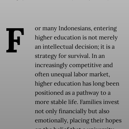
F
or many Indonesians, entering
higher education is not merely
an intellectual decision; it is a
strategy for survival. In an
increasingly competitive and
often unequal labor market,
higher education has long been
positioned as a pathway to a
more stable life. Families invest
not only financially but also
emotionally, placing their hopes