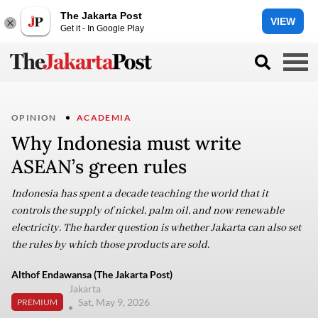
The Jakarta Post
VIEW
Get it - In Google Play
OPINION
ACADEMIA
Why Indonesia must write
ASEAN’s green rules
Indonesia has spent a decade teaching the world that it
controls the supply of nickel, palm oil, and now renewable
electricity. The harder question is whether Jakarta can also set
the rules by which those products are sold.
Althof Endawansa (The Jakarta Post)
Jakarta
Sat, May 9, 2026
PREMIUM