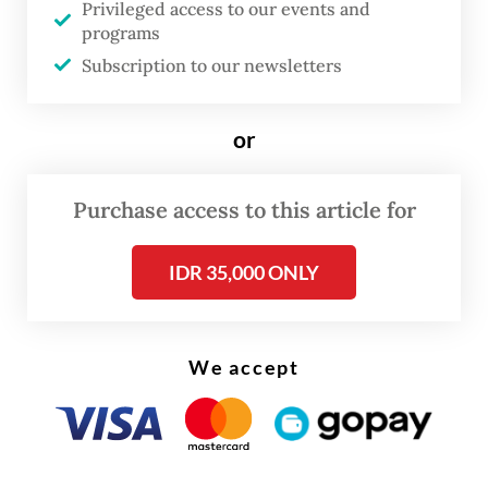
foreign capital to local terms. The 2020 ban
Privileged access to our events and
programs
on raw nickel exports forced foreign
Subscription to our newsletters
processors onshore, creating a battery-
materials cluster that now feeds Hyundai’s
or
electric-vehicle plant in Karawang, West
Java.
Purchase access to this article for
The TKDN regime is replicating this success
IDR 35,000 ONLY
in the solar sector. Even the planned 3.4-
gigawatt electricity export from Indonesia
to Singapore, the largest single piece of
We accept
cross-border green trade in the region, is
being designed with that same 60 percent
local-content requirement built in. The
pattern is consistent: Indonesia is no longer