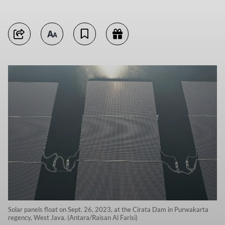
Solar panels float on Sept. 26, 2023, at the Cirata Dam in Purwakarta
regency, West Java. (Antara/Raisan Al Farisi)