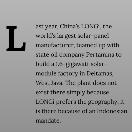
L
ast year, China’s LONGi, the
world’s largest solar-panel
manufacturer, teamed up with
state oil company Pertamina to
build a 1.6-gigawatt solar-
module factory in Deltamas,
West Java. The plant does not
exist there simply because
LONGi prefers the geography; it
is there because of an Indonesian
mandate.