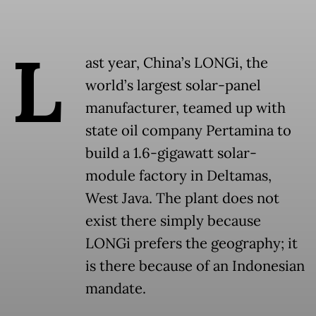
L
ast year, China’s LONGi, the
world’s largest solar-panel
manufacturer, teamed up with
state oil company Pertamina to
build a 1.6-gigawatt solar-
module factory in Deltamas,
West Java. The plant does not
exist there simply because
LONGi prefers the geography; it
is there because of an Indonesian
mandate.