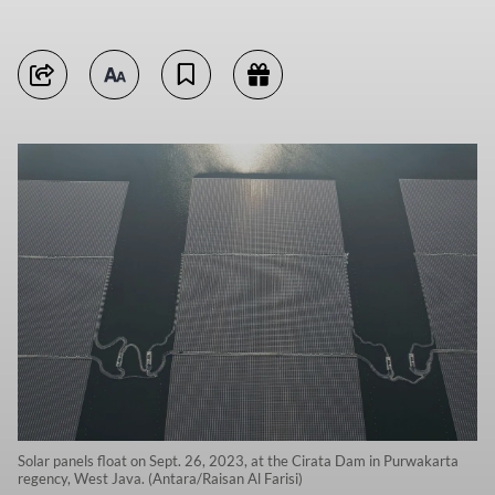
Solar panels float on Sept. 26, 2023, at the Cirata Dam in Purwakarta
regency, West Java. (Antara/Raisan Al Farisi)