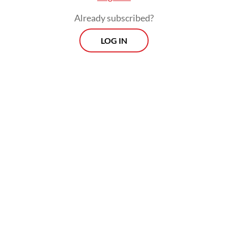
passively accepting global rules; it is
Already subscribed?
rewriting them every time foreign capital
LOG IN
comes calling.
What Indonesia has not yet done, however,
is convert this domestic rule-making power
into regional rule-setting authority. This
gap matters because the next decade of
trade in clean-energy products will not be
governed by megawatts and tonnes alone; it
will be governed by certificates.