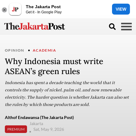
The Jakarta Post
VIEW
Get it - In Google Play
OPINION
ACADEMIA
Why Indonesia must write
ASEAN’s green rules
Indonesia has spent a decade teaching the world that it
controls the supply of nickel, palm oil, and now renewable
electricity. The harder question is whether Jakarta can also set
the rules by which those products are sold.
Althof Endawansa (The Jakarta Post)
Jakarta
Sat, May 9, 2026
PREMIUM