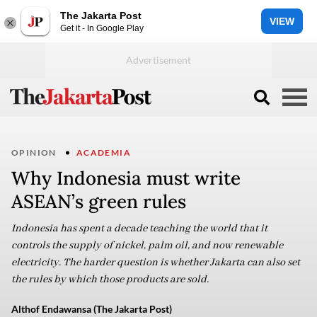
The Jakarta Post
VIEW
Get it - In Google Play
OPINION
ACADEMIA
Why Indonesia must write
ASEAN’s green rules
Indonesia has spent a decade teaching the world that it
controls the supply of nickel, palm oil, and now renewable
electricity. The harder question is whether Jakarta can also set
the rules by which those products are sold.
Althof Endawansa (The Jakarta Post)