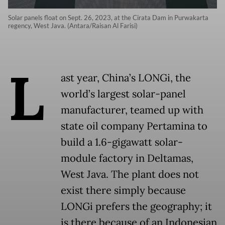
Solar panels float on Sept. 26, 2023, at the Cirata Dam in Purwakarta
regency, West Java. (Antara/Raisan Al Farisi)
L
ast year, China’s LONGi, the
world’s largest solar-panel
manufacturer, teamed up with
state oil company Pertamina to
build a 1.6-gigawatt solar-
module factory in Deltamas,
West Java. The plant does not
exist there simply because
LONGi prefers the geography; it
is there because of an Indonesian