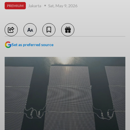
Jakarta
Sat, May 9, 2026
PREMIUM
Set as preferred source