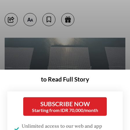
to Read Full Story
SUBSCRIBE NOW
Starting from IDR 70,000/month
Solar panels float on Sept. 26, 2023, at the Cirata Dam in Purwakarta
Unlimited access to our web and app
regency, West Java. (Antara/Raisan Al Farisi)