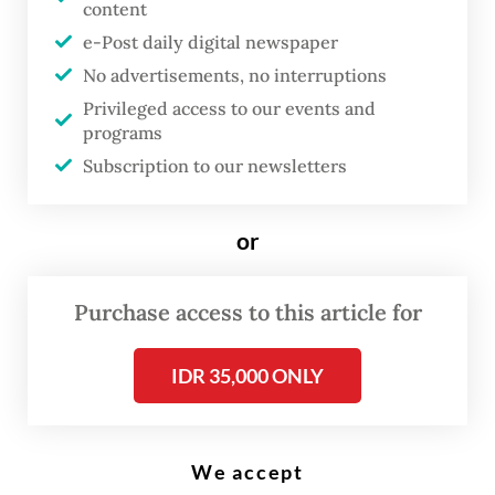
content
e-Post daily digital newspaper
L
No advertisements, no interruptions
ast year, China’s LONGi, the
Privileged access to our events and
world’s largest solar-panel
programs
manufacturer, teamed up with
Subscription to our newsletters
state oil company Pertamina to
build a 1.6-gigawatt solar-
or
module factory in Deltamas,
West Java. The plant does not
Purchase access to this article for
exist there simply because
IDR 35,000 ONLY
LONGi prefers the geography; it
is there because of an Indonesian
mandate.
We accept