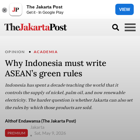
The Jakarta Post
VIEW
Get it - In Google Play
OPINION
ACADEMIA
Why Indonesia must write
ASEAN’s green rules
Indonesia has spent a decade teaching the world that it
controls the supply of nickel, palm oil, and now renewable
electricity. The harder question is whether Jakarta can also set
the rules by which those products are sold.
Althof Endawansa (The Jakarta Post)
Jakarta
Sat, May 9, 2026
PREMIUM