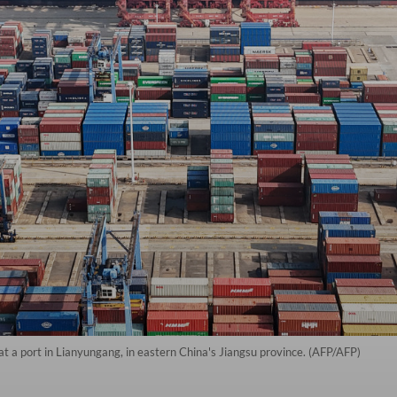
at a port in Lianyungang, in eastern China's Jiangsu province. (AFP/AFP)