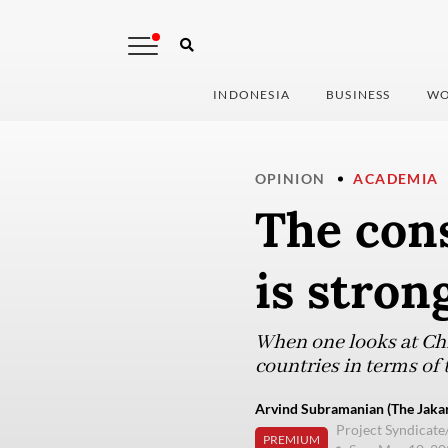
INDONESIA
BUSINESS
WO
OPINION
ACADEMIA
The con
is stron
When one looks at Ch
countries in terms of 
Arvind Subramanian (The Jakar
Project Syndicat
PREMIUM