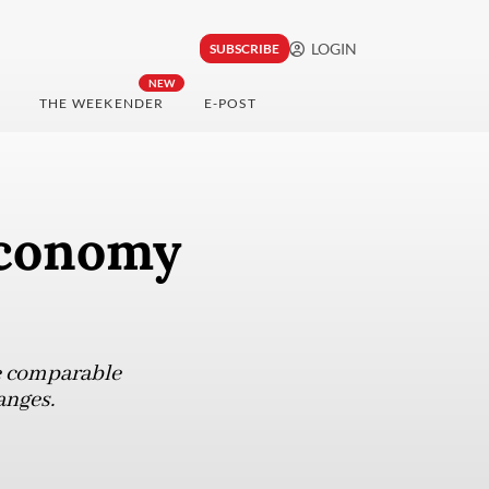
LOGIN
SUBSCRIBE
NEW
THE WEEKENDER
E-POST
economy
e comparable
anges.