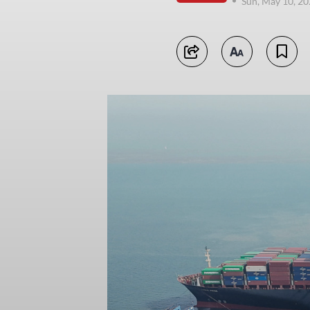
Sun, May 10, 2