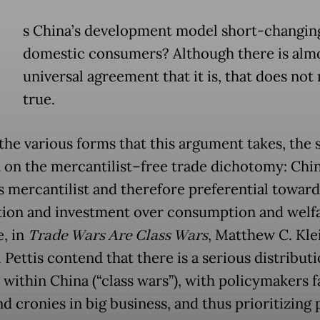
s China’s development model short-changin
domestic consumers? Although there is alm
universal agreement that it is, that does not
true.
he various forms that this argument takes, the 
d on the mercantilist–free trade dichotomy: Chin
s mercantilist and therefore preferential toward
ion and investment over consumption and welfa
, in
Trade Wars Are Class Wars
, Matthew C. Kle
Pettis contend that there is a serious distributi
 within China (“class wars”), with policymakers 
nd cronies in big business, and thus prioritizing 