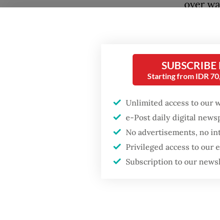
over wa
labor po
East As
Exhibit
SUBSCRIBE
consump
Starting from IDR 7
China th
Unlimited access to our 
the ear
e-Post daily digital new
running
No advertisements, no in
consump
Privileged access to our
out at 
Subscription to our news
today —
countrie
But this