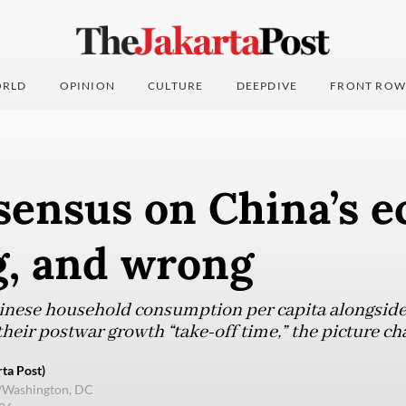
RLD
OPINION
CULTURE
DEEPDIVE
FRONT ROW
sensus on China’s 
g, and wrong
inese household consumption per capita alongsid
their postwar growth “take-off time,” the picture ch
ta Post)
e/Washington, DC