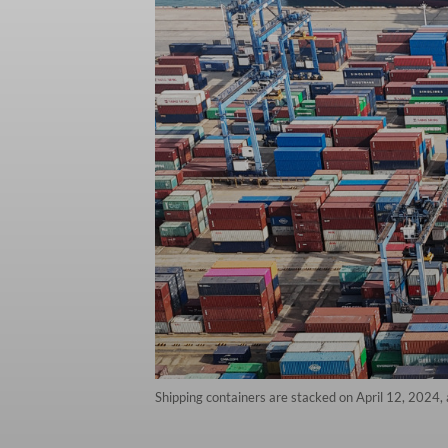
Shipping containers are stacked on April 12, 2024, 