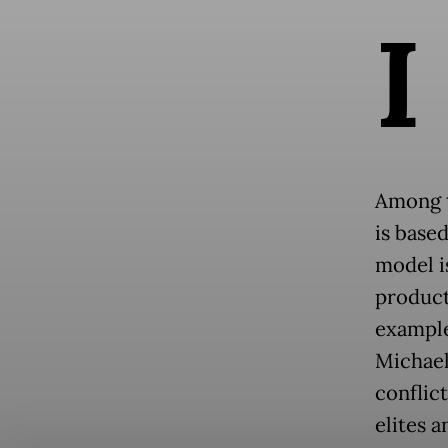
I
Among t
is base
model i
product
example
Michael 
conflict
elites a