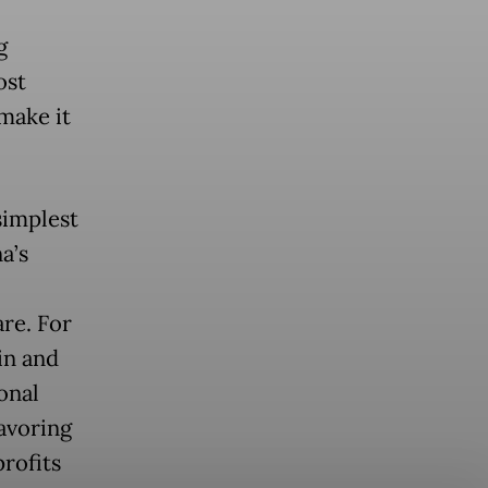
g
ost
 make it
simplest
a’s
re. For
in and
onal
favoring
profits