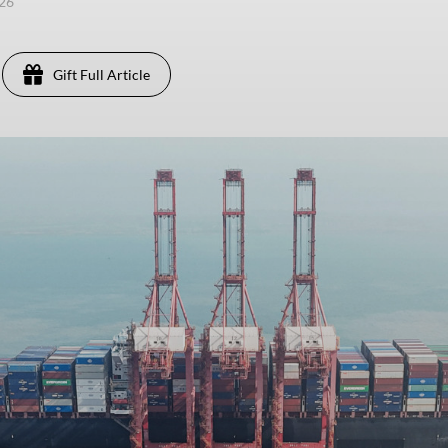
026
Gift Full Article