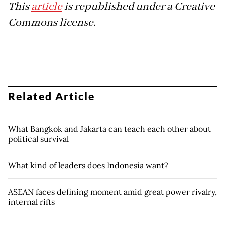
This
article
is republished under a Creative
Commons license.
Related Article
What Bangkok and Jakarta can teach each other about
political survival
What kind of leaders does Indonesia want?
ASEAN faces defining moment amid great power rivalry,
internal rifts