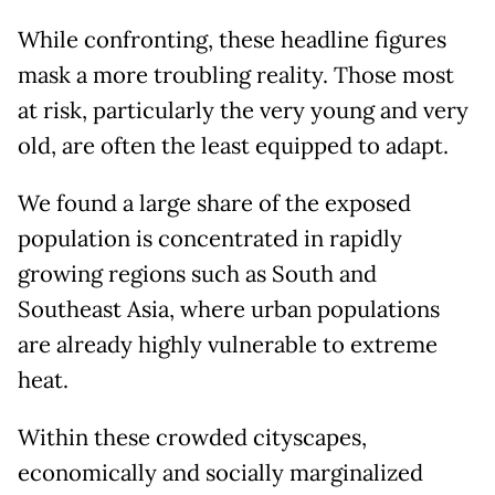
While confronting, these headline figures
mask a more troubling reality. Those most
at risk, particularly the very young and very
old, are often the least equipped to adapt.
We found a large share of the exposed
population is concentrated in rapidly
growing regions such as South and
Southeast Asia, where urban populations
are already highly vulnerable to extreme
heat.
Within these crowded cityscapes,
economically and socially marginalized