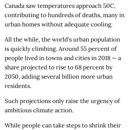
Canada saw temperatures approach 50C,
contributing to hundreds of deaths, many in
urban homes without adequate cooling.
All the while, the world’s urban population
is quickly climbing. Around 55 percent of
people lived in towns and cities in 2018 — a
share projected to rise to 68 percent by
2050, adding several billion more urban
residents.
Such projections only raise the urgency of
ambitious climate action.
While people can take steps to shrink their