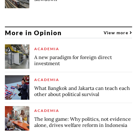
More in Opinion
View more
ACADEMIA
A new paradigm for foreign direct
investment
ACADEMIA
What Bangkok and Jakarta can teach each
other about political survival
ACADEMIA
The long game: Why politics, not evidence
alone, drives welfare reform in Indonesia