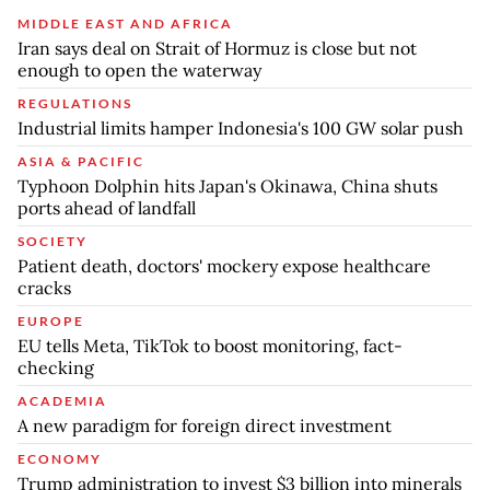
MIDDLE EAST AND AFRICA
Iran says deal on Strait of Hormuz is close but not
enough to open the waterway
REGULATIONS
Industrial limits hamper Indonesia's 100 GW solar push
ASIA & PACIFIC
Typhoon Dolphin hits Japan's Okinawa, China shuts
ports ahead of landfall
SOCIETY
Patient death, doctors' mockery expose healthcare
cracks
EUROPE
EU tells Meta, TikTok to boost monitoring, fact-
checking
ACADEMIA
A new paradigm for foreign direct investment
ECONOMY
Trump administration to invest $3 billion into minerals