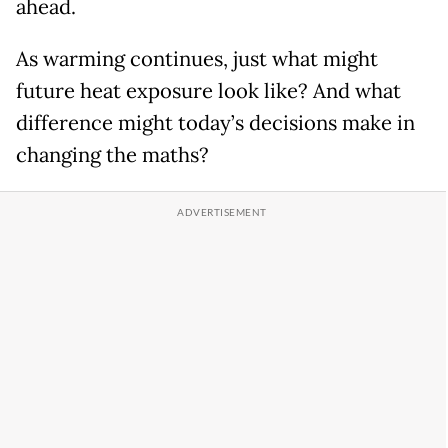
ahead.
As warming continues, just what might
future heat exposure look like? And what
difference might today’s decisions make in
changing the maths?