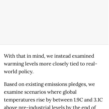
With that in mind, we instead examined
warming levels more closely tied to real-
world policy.
Based on existing emissions pledges, we
examine scenarios where global
temperatures rise by between 1.9C and 3.1C
above pre-industrial levels by the end of