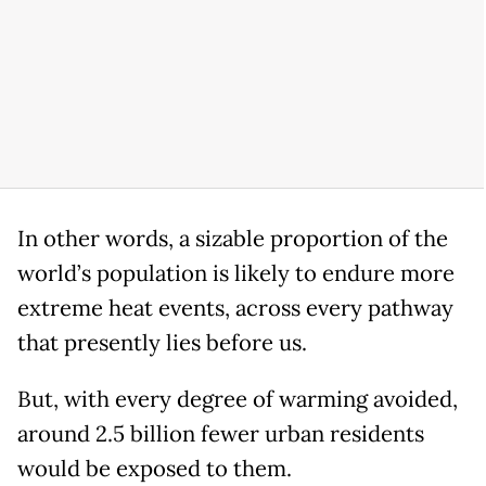
In other words, a sizable proportion of the
world’s population is likely to endure more
extreme heat events, across every pathway
that presently lies before us.
But, with every degree of warming avoided,
around 2.5 billion fewer urban residents
would be exposed to them.