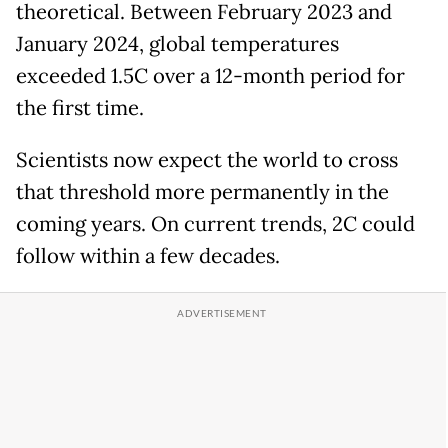
theoretical. Between February 2023 and
January 2024, global temperatures
exceeded 1.5C over a 12-month period for
the first time.
Scientists now expect the world to cross
that threshold more permanently in the
coming years. On current trends, 2C could
follow within a few decades.