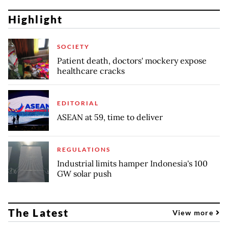
Highlight
SOCIETY
Patient death, doctors' mockery expose
healthcare cracks
EDITORIAL
ASEAN at 59, time to deliver
REGULATIONS
Industrial limits hamper Indonesia's 100
GW solar push
The Latest
View more