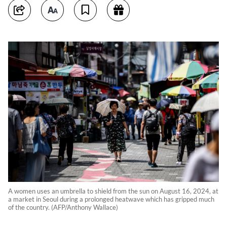
A women uses an umbrella to shield from the sun on August 16, 2024, at
a market in Seoul during a prolonged heatwave which has gripped much
of the country. (AFP/Anthony Wallace)