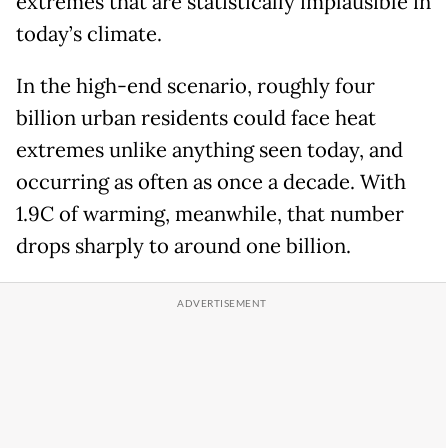
extremes that are statistically implausible in
today’s climate.
In the high-end scenario, roughly four
billion urban residents could face heat
extremes unlike anything seen today, and
occurring as often as once a decade. With
1.9C of warming, meanwhile, that number
drops sharply to around one billion.