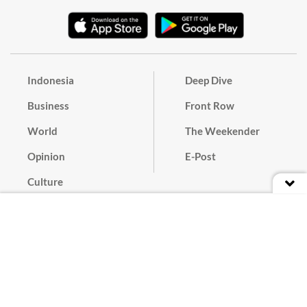
Indonesia
Deep Dive
Business
Front Row
World
The Weekender
Opinion
E-Post
Culture
Masthead
Paper Subscription
Cyber Media Guidelines
Privacy Policy
Contact
Discussion Guideline