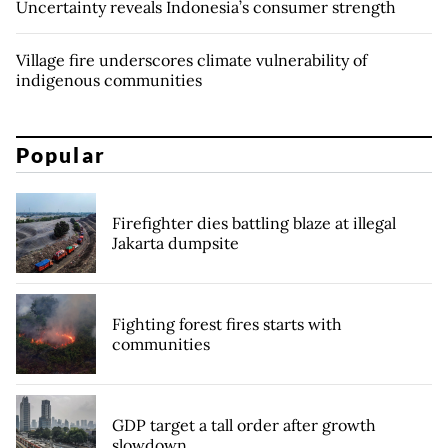
Uncertainty reveals Indonesia’s consumer strength
Village fire underscores climate vulnerability of
indigenous communities
Popular
Firefighter dies battling blaze at illegal
Jakarta dumpsite
Fighting forest fires starts with
communities
GDP target a tall order after growth
slowdown