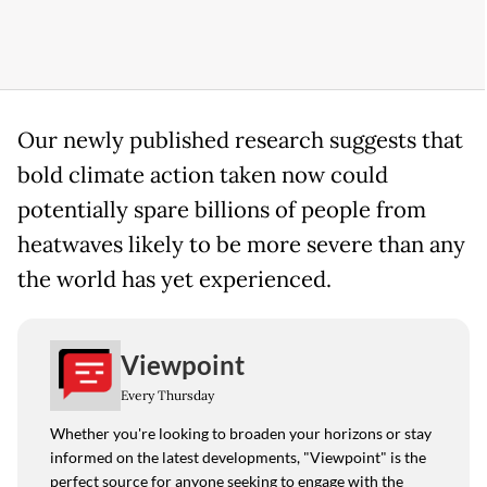
Our newly published research suggests that
bold climate action taken now could
potentially spare billions of people from
heatwaves likely to be more severe than any
the world has yet experienced.
Viewpoint
Every Thursday
Whether you're looking to broaden your horizons or stay
informed on the latest developments, "Viewpoint" is the
perfect source for anyone seeking to engage with the