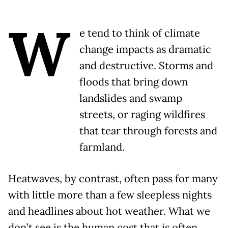
W
e tend to think of climate
change impacts as dramatic
and destructive. Storms and
floods that bring down
landslides and swamp
streets, or raging wildfires
that tear through forests and
farmland.
Heatwaves, by contrast, often pass for many
with little more than a few sleepless nights
and headlines about hot weather. What we
don’t see is the human cost that is often