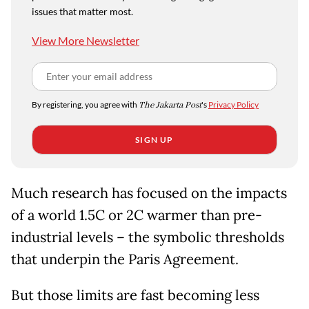
issues that matter most.
View More Newsletter
By registering, you agree with
The Jakarta Post
's
Privacy Policy
SIGN UP
Much research has focused on the impacts
of a world 1.5C or 2C warmer than pre-
industrial levels – the symbolic thresholds
that underpin the Paris Agreement.
But those limits are fast becoming less