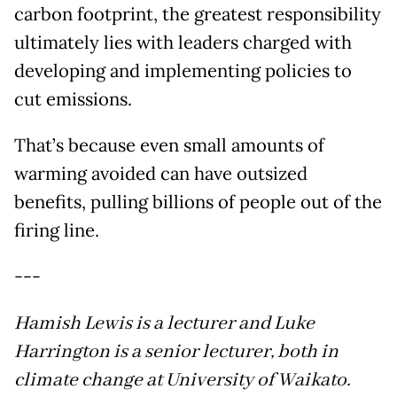
carbon footprint, the greatest responsibility
ultimately lies with leaders charged with
developing and implementing policies to
cut emissions.
That’s because even small amounts of
warming avoided can have outsized
benefits, pulling billions of people out of the
firing line.
---
Hamish Lewis is a lecturer and Luke
Harrington is a senior lecturer, both in
climate change at University of Waikato.