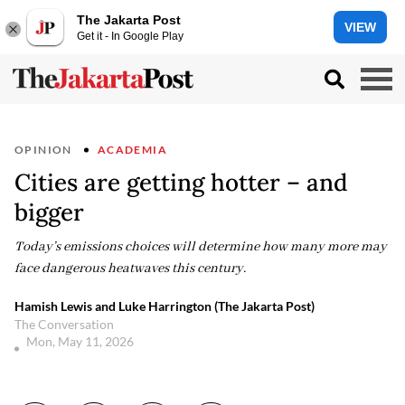
The Jakarta Post
VIEW
Get it - In Google Play
OPINION
ACADEMIA
Cities are getting hotter – and
bigger
Today’s emissions choices will determine how many more may
face dangerous heatwaves this century.
Hamish Lewis and Luke Harrington (The Jakarta Post)
The Conversation
Mon, May 11, 2026