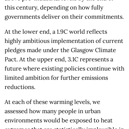
this century, depending on how fully
governments deliver on their commitments.
At the lower end, a 1.9C world reflects
highly ambitious implementation of current
pledges made under the Glasgow Climate
Pact. At the upper end, 3.1C represents a
future where existing policies continue with
limited ambition for further emissions
reductions.
At each of these warming levels, we
assessed how many people in urban
environments would be exposed to heat