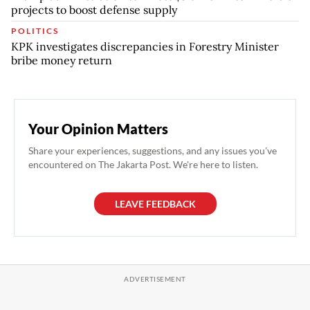
projects to boost defense supply
POLITICS
KPK investigates discrepancies in Forestry Minister
bribe money return
Your Opinion Matters
Share your experiences, suggestions, and any issues you've
encountered on The Jakarta Post. We're here to listen.
LEAVE FEEDBACK