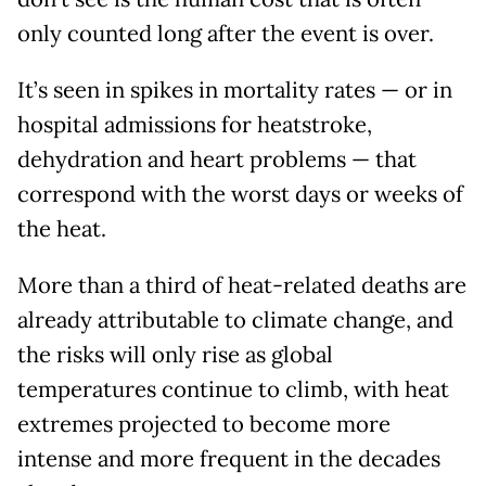
only counted long after the event is over.
It’s seen in spikes in mortality rates — or in
hospital admissions for heatstroke,
dehydration and heart problems — that
correspond with the worst days or weeks of
the heat.
More than a third of heat-related deaths are
already attributable to climate change, and
the risks will only rise as global
temperatures continue to climb, with heat
extremes projected to become more
intense and more frequent in the decades