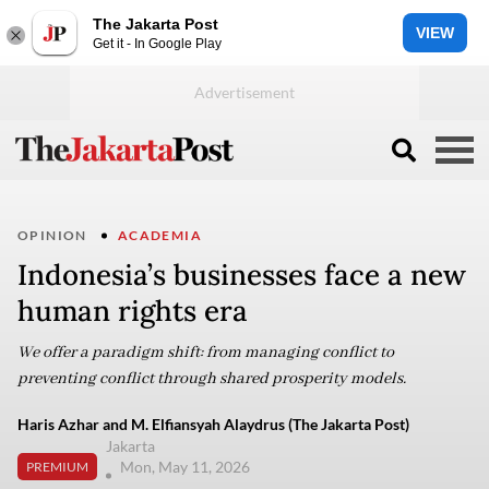
The Jakarta Post
VIEW
Get it - In Google Play
OPINION
ACADEMIA
Indonesia’s businesses face a new
human rights era
We offer a paradigm shift: from managing conflict to
preventing conflict through shared prosperity models.
Haris Azhar and M. Elfiansyah Alaydrus (The Jakarta Post)
Jakarta
Mon, May 11, 2026
PREMIUM