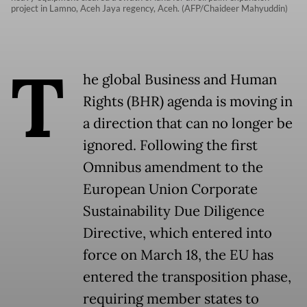
project in Lamno, Aceh Jaya regency, Aceh. (AFP/Chaideer Mahyuddin)
T
he global Business and Human
Rights (BHR) agenda is moving in
a direction that can no longer be
ignored. Following the first
Omnibus amendment to the
European Union Corporate
Sustainability Due Diligence
Directive, which entered into
force on March 18, the EU has
entered the transposition phase,
requiring member states to