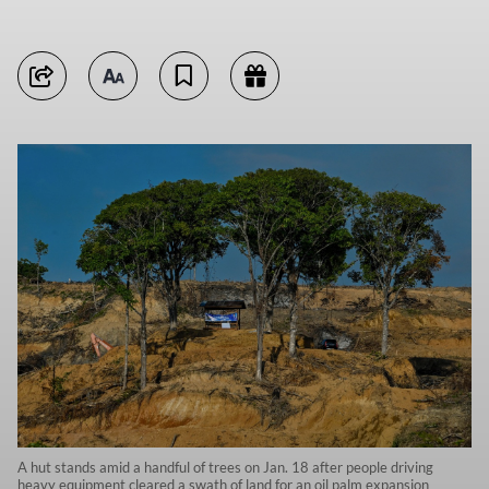
A hut stands amid a handful of trees on Jan. 18 after people driving
heavy equipment cleared a swath of land for an oil palm expansion