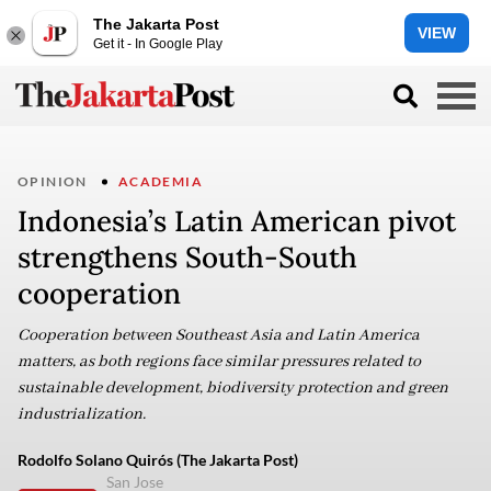
The Jakarta Post
VIEW
Get it - In Google Play
OPINION
ACADEMIA
Indonesia’s Latin American pivot
strengthens South-South
cooperation
Cooperation between Southeast Asia and Latin America
matters, as both regions face similar pressures related to
sustainable development, biodiversity protection and green
industrialization.
Rodolfo Solano Quirós (The Jakarta Post)
San Jose