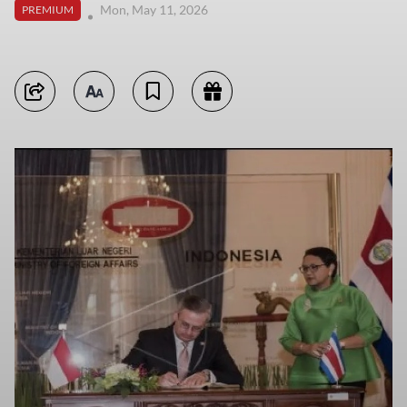
Mon, May 11, 2026
PREMIUM