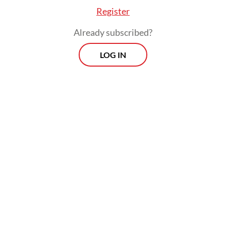
anchor, Indonesia has consistently
Register
promoted dialogue, strategic autonomy and
Already subscribed?
inclusive regionalism.
LOG IN