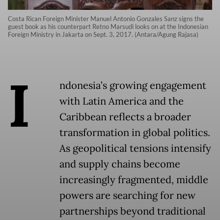
Costa Rican Foreign Minister Manuel Antonio Gonzales Sanz signs the
guest book as his counterpart Retno Marsudi looks on at the Indonesian
Foreign Ministry in Jakarta on Sept. 3, 2017. (Antara/Agung Rajasa)
I
ndonesia’s growing engagement
with Latin America and the
Caribbean reflects a broader
transformation in global politics.
As geopolitical tensions intensify
and supply chains become
increasingly fragmented, middle
powers are searching for new
partnerships beyond traditional