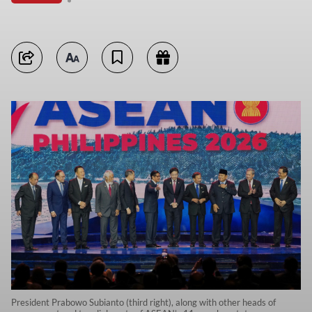
President Prabowo Subianto (third right), along with other heads of