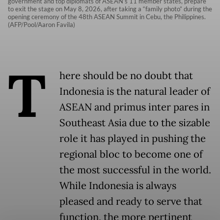
government and top diplomats of ASEAN’s 11 member states, prepare
to exit the stage on May 8, 2026, after taking a “family photo” during the
opening ceremony of the 48th ASEAN Summit in Cebu, the Philippines.
(AFP/Pool/Aaron Favila)
T
here should be no doubt that
Indonesia is the natural leader of
ASEAN and primus inter pares in
Southeast Asia due to the sizable
role it has played in pushing the
regional bloc to become one of
the most successful in the world.
While Indonesia is always
pleased and ready to serve that
function, the more pertinent