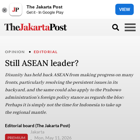
The Jakarta Post
VIEW
Get it - In Google Play
OPINION
EDITORIAL
Still ASEAN leader?
Disunity has held back ASEAN from making progress on many
fronts, particularly resolving the persistent issues in its
backyard, and the same could also apply to the Prabowo
administration's foreign policy stance as regards the bloc:
Perhaps it is simply not the time for Indonesia to take up
the regional mantle.
Editorial board (The Jakarta Post)
Jakarta
Mon, May 11, 2026
PREMIUM