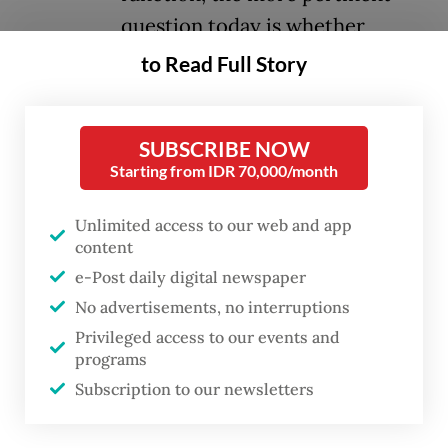
question today is whether
ASEAN is ready for its
to Read Full Story
leadership. The answer liess in
the capitals of the 10 other
SUBSCRIBE NOW
members, not in Jakarta.
Starting from IDR 70,000/month
ASEAN clearly has internal problems that
Unlimited access to our web and app
raise serious questions about its unity, the
content
e-Post daily digital newspaper
lack of which undermines its effectiveness
No advertisements, no interruptions
in promoting regional cooperation, peace
Privileged access to our events and
and stability, in its current march toward a
programs
community and in achieving its ambitions to
Subscription to our newsletters
play a bigger role in the Indo-Pacific and
beyond. Without unity, we can forget about