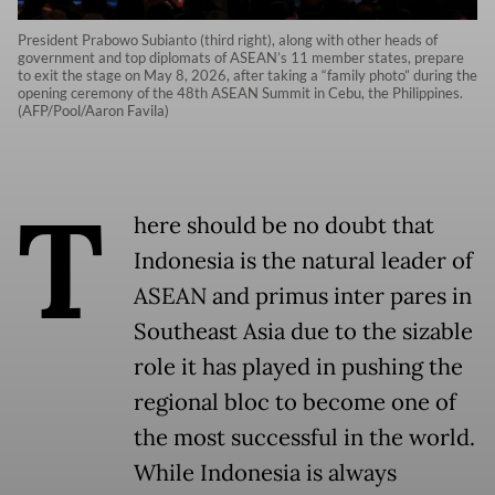
President Prabowo Subianto (third right), along with other heads of
government and top diplomats of ASEAN’s 11 member states, prepare
to exit the stage on May 8, 2026, after taking a “family photo” during the
opening ceremony of the 48th ASEAN Summit in Cebu, the Philippines.
(AFP/Pool/Aaron Favila)
T
here should be no doubt that
Indonesia is the natural leader of
ASEAN and primus inter pares in
Southeast Asia due to the sizable
role it has played in pushing the
regional bloc to become one of
the most successful in the world.
While Indonesia is always