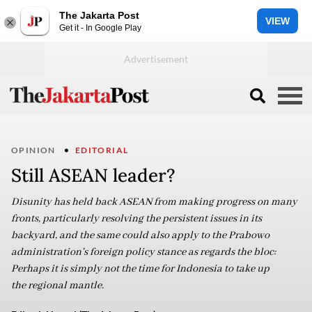
The Jakarta Post
VIEW
Get it - In Google Play
OPINION
EDITORIAL
Still ASEAN leader?
Disunity has held back ASEAN from making progress on many
fronts, particularly resolving the persistent issues in its
backyard, and the same could also apply to the Prabowo
administration's foreign policy stance as regards the bloc:
Perhaps it is simply not the time for Indonesia to take up
the regional mantle.