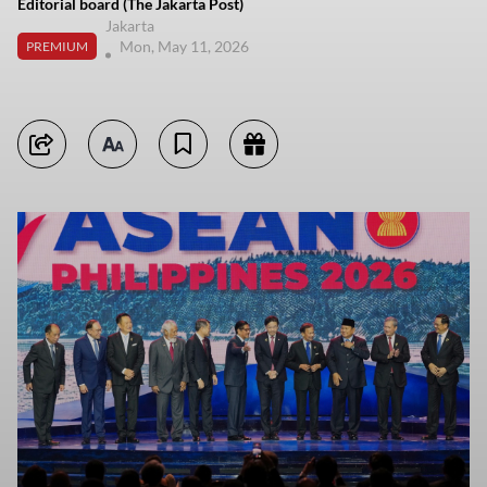
Editorial board (The Jakarta Post)
Jakarta
Mon, May 11, 2026
PREMIUM