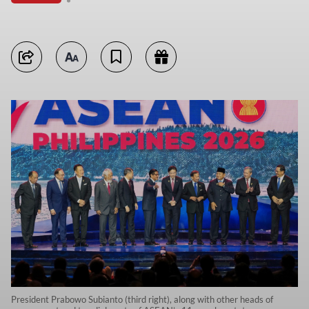
President Prabowo Subianto (third right), along with other heads of