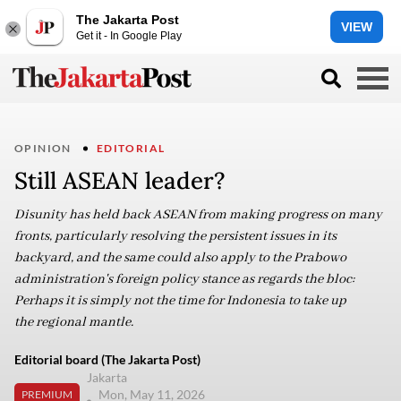
The Jakarta Post
VIEW
Get it - In Google Play
OPINION
EDITORIAL
Still ASEAN leader?
Disunity has held back ASEAN from making progress on many
fronts, particularly resolving the persistent issues in its
backyard, and the same could also apply to the Prabowo
administration's foreign policy stance as regards the bloc:
Perhaps it is simply not the time for Indonesia to take up
the regional mantle.
Editorial board (The Jakarta Post)
Jakarta
Mon, May 11, 2026
PREMIUM