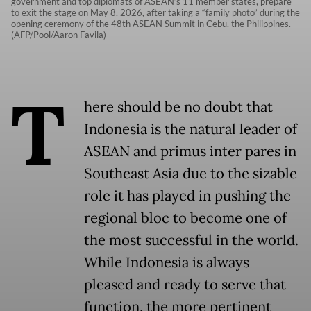
government and top diplomats of ASEAN’s 11 member states, prepare
to exit the stage on May 8, 2026, after taking a “family photo” during the
opening ceremony of the 48th ASEAN Summit in Cebu, the Philippines.
(AFP/Pool/Aaron Favila)
T
here should be no doubt that
Indonesia is the natural leader of
ASEAN and primus inter pares in
Southeast Asia due to the sizable
role it has played in pushing the
regional bloc to become one of
the most successful in the world.
While Indonesia is always
pleased and ready to serve that
function, the more pertinent