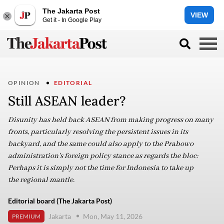
The Jakarta Post
VIEW
Get it - In Google Play
OPINION
EDITORIAL
Still ASEAN leader?
Disunity has held back ASEAN from making progress on many
fronts, particularly resolving the persistent issues in its
backyard, and the same could also apply to the Prabowo
administration's foreign policy stance as regards the bloc:
Perhaps it is simply not the time for Indonesia to take up
the regional mantle.
Editorial board (The Jakarta Post)
Jakarta
Mon, May 11, 2026
PREMIUM