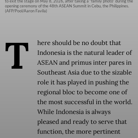
to exit the stage on May 8, 2026, after taking a “family photo” during the
opening ceremony of the 48th ASEAN Summit in Cebu, the Philippines.
(AFP/Pool/Aaron Favila)
T
here should be no doubt that
Indonesia is the natural leader of
ASEAN and primus inter pares in
Southeast Asia due to the sizable
role it has played in pushing the
regional bloc to become one of
the most successful in the world.
While Indonesia is always
pleased and ready to serve that
function, the more pertinent