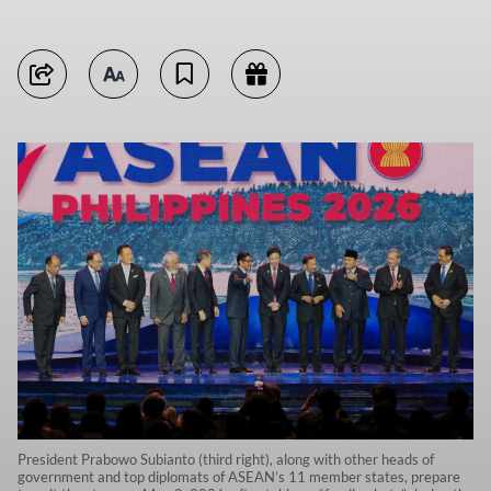
President Prabowo Subianto (third right), along with other heads of
government and top diplomats of ASEAN’s 11 member states, prepare