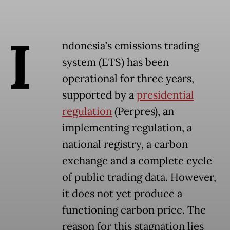
I
ndonesia’s emissions trading
system (ETS) has been
operational for three years,
supported by a
presidential
regulation
(Perpres), an
implementing regulation, a
national registry, a carbon
exchange and a complete cycle
of public trading data. However,
it does not yet produce a
functioning carbon price. The
reason for this stagnation lies