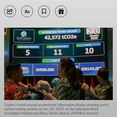
Traders crowd around an electronic information display showing watch
carbon trading activity on Jan. 20, 2025, at the Indonesia Stock
Exchange in Kebayoran Baru, South Jakarta. (AFP/Bay Ismoyo)