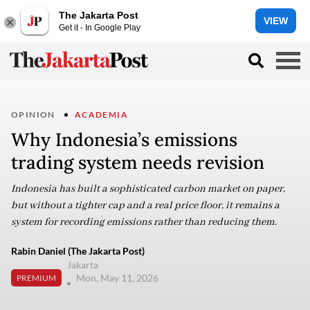
The Jakarta Post
VIEW
Get it - In Google Play
OPINION
ACADEMIA
Why Indonesia’s emissions
trading system needs revision
Indonesia has built a sophisticated carbon market on paper,
but without a tighter cap and a real price floor, it remains a
system for recording emissions rather than reducing them.
Rabin Daniel (The Jakarta Post)
Jakarta
Mon, May 11, 2026
PREMIUM