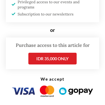
Privileged access to our events and
(
IDXCarbon
) publishes monthly trading
programs
reports and has public archives spanning
Subscription to our newsletters
from June 2025 to March 2026. This period
covers the 2025 compliance year and the
or
surrender window that closed on April 20,
2026. It also marks the first cycle of Phase 2,
Purchase access to this article for
where coverage expanded from 146 grid-
connected coal plants to 563 installations,
IDR 35,000 ONLY
including captive coal and gas plants serving
heavy industry.
We accept
The 2025 compliance year closed with a
total trading volume of 903,915 tonnes of
CO2 at a value of
Rp 36.4 billion (US$2.3
million)
. Against the 225 million tonnes