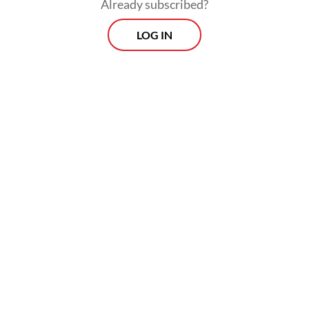
If past presidents avoided May Day rallies,
Already subscribed?
Prabowo has embraced them. He joined
LOG IN
leaders from more than 20 unions on stage
and even seen sang some of the Indonesian
words to “L’Internationale”, the anthem of
the global labor movement. He chanted
“Long live labor, long live Indonesia!”, and
raised his fist in solidarity with workers.