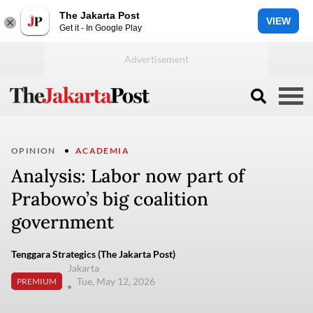
The Jakarta Post
VIEW
Get it - In Google Play
OPINION
ACADEMIA
Analysis: Labor now part of
Prabowo’s big coalition
government
Tenggara Strategics (The Jakarta Post)
Jakarta
Tue, May 12, 2026
PREMIUM