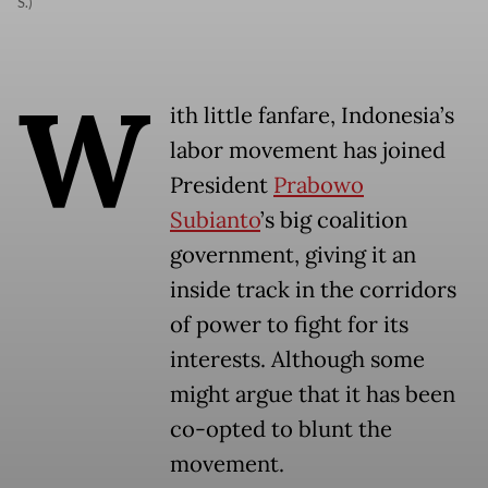
S.)
W
ith little fanfare, Indonesia’s
labor movement has joined
President
Prabowo
Subianto
’s big coalition
government, giving it an
inside track in the corridors
of power to fight for its
interests. Although some
might argue that it has been
co-opted to blunt the
movement.