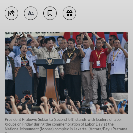
President Prabowo Subianto (second left) stands with leaders of labor
groups on Friday during the commemoration of Labor Day at the
National Monument (Monas) complex in Jakarta. (Antara/Bayu Pratama