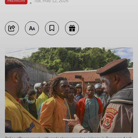
Tue, May 12, 2026
PREMIUM