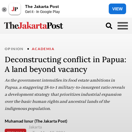
The Jakarta Post
VIEW
Get it - In Google Play
OPINION
ACADEMIA
Deconstructing conflict in Papua:
A land beyond vacancy
As the government intensifies its food estate ambitions in
Papua, a staggering 58-to-1 military-to-insurgent ratio reveals
a development strategy that prioritizes industrial expansion
over the basic human rights and ancestral lands of the
indigenous population.
Muhamad Isnur (The Jakarta Post)
Jakarta