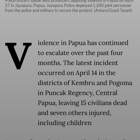
Police officers speak with protesters opposing violence in Papua on April
27 in Jayapura, Papua. Jayapura Police deployed 1,200 joint personnel
from the police and military to secure the protest. (Antara/Gusti Tanati)
V
iolence in Papua has continued
to escalate over the past four
months. The latest incident
occurred on April 14 in the
districts of Kembru and Pogoma
in Puncak Regency, Central
Papua, leaving 15 civilians dead
and seven others injured,
including children