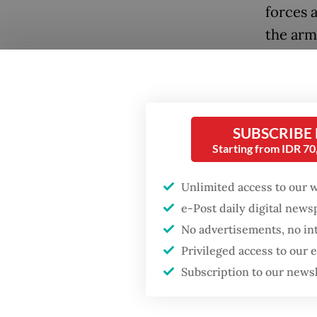
forces 
the arm
In resp
14-day 
aimed t
SUBSCRIBE
persons
Starting from IDR 7
within 
Student
Unlimited access to our 
Nabire 
e-Post daily digital new
militari
No advertisements, no in
Privileged access to our
police 
Subscription to our news
Further
West Pa