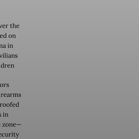
ver the
red on
ma in
vilians
ldren
ors
firearms
roofed
 in
fe zone—
ecurity