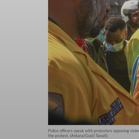
Police officers speak with protesters opposing viol
the protest. (Antara/Gusti Tanati)