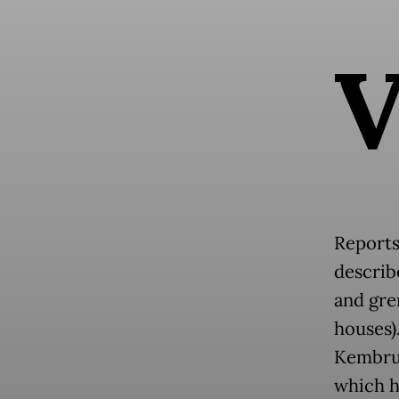
Reports
describ
and gre
houses)
Kembru—
which h