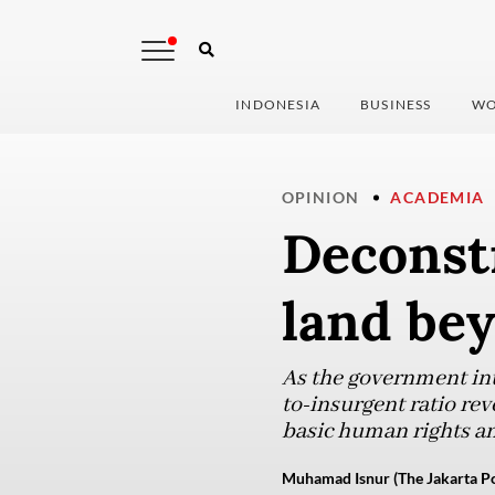
INDONESIA
BUSINESS
WO
OPINION
ACADEMIA
Deconstr
land be
As the government inte
to-insurgent ratio rev
basic human rights an
Muhamad Isnur (The Jakarta Po