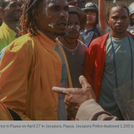
ence in Papua on April 27 in Jayapura, Papua. Jayapura Police deployed 1,200 jo