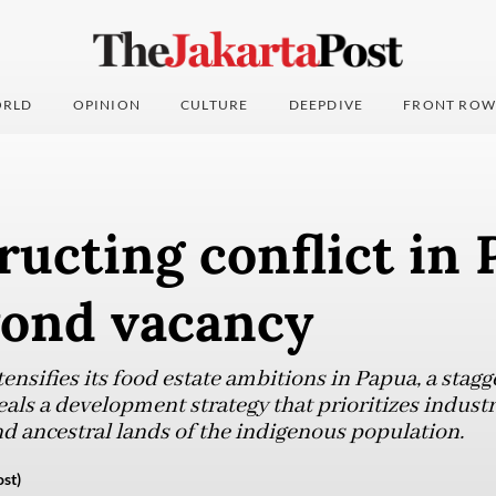
RLD
OPINION
CULTURE
DEEPDIVE
FRONT ROW
ucting conflict in 
yond vacancy
nsifies its food estate ambitions in Papua, a stagge
eals a development strategy that prioritizes indust
d ancestral lands of the indigenous population.
st)