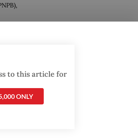
PNPB),
lared a
sion
laced
trapped
n
 to this article for
ra,
5,000 ONLY
st, and
nons.
tee for
he