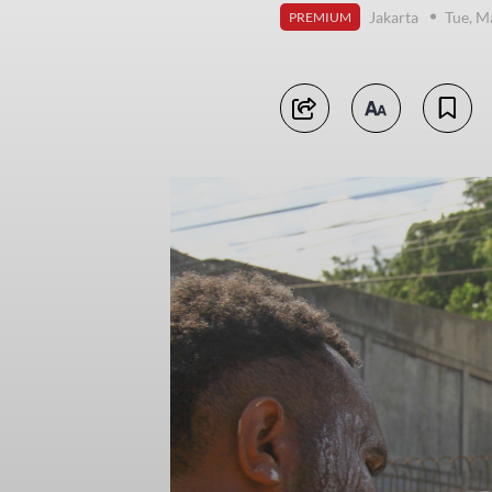
Jakarta
Tue, M
PREMIUM