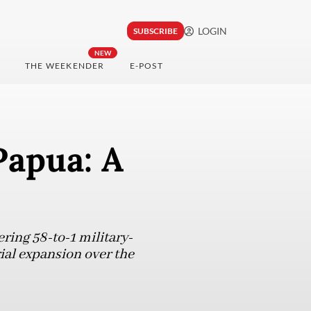
LOGIN
SUBSCRIBE
NEW
THE WEEKENDER
E-POST
Papua: A
ring 58-to-1 military-
rial expansion over the