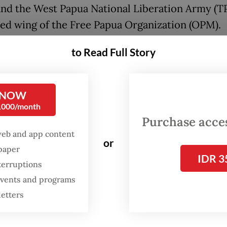
and the West Papua National Liberation Army (T
ed wing of the Free Papua Organization (OPM).
onse to the violence, the Puncak government dec
to Read Full Story
emergency response status on April 17. This deci
o accelerate aid for hundreds of internally disp
 NOW
 (IDPs) and facilitate the evacuation of victims 
0,000/month
the conflict zone. Meanwhile, on April 27, Papua
Purchase access
s Solidarity held coordinated protests in Jayapu
web and app content
or
and Wamena to demand an end to excessive
spaper
IDR 3
zation. In Jayapura, the rally escalated into unre
terruptions
 events and programs
dispersed protesters with tear gas and water can
letters
 calls for peace came from the National Commit
pua (KNPB) on May 1. Their demands included t