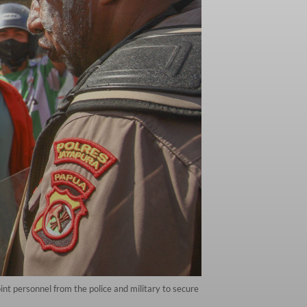
int personnel from the police and military to secure