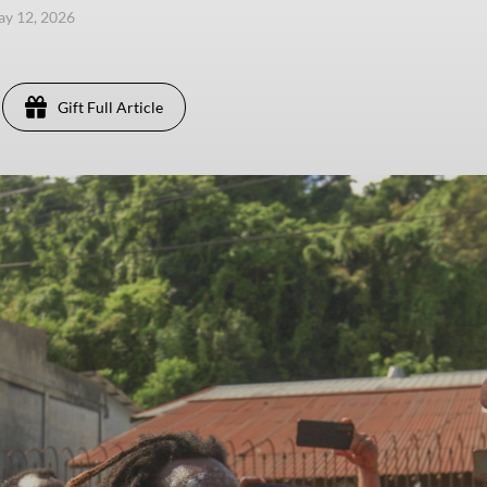
ay 12, 2026
Gift Full Article