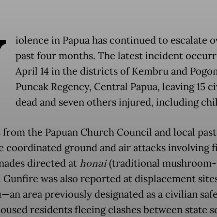
V
iolence in Papua has continued to escalate o
past four months. The latest incident occur
April 14 in the districts of Kembru and Pogo
Puncak Regency, Central Papua, leaving 15 ci
dead and seven others injured, including chi
 from the Papuan Church Council and local past
e coordinated ground and air attacks involving 
nades directed at
honai
(traditional mushroom-
. Gunfire was also reported at displacement sites
an area previously designated as a civilian sa
oused residents fleeing clashes between state s