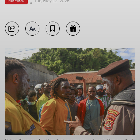
Tue, May 12, 2026
PREMIUM