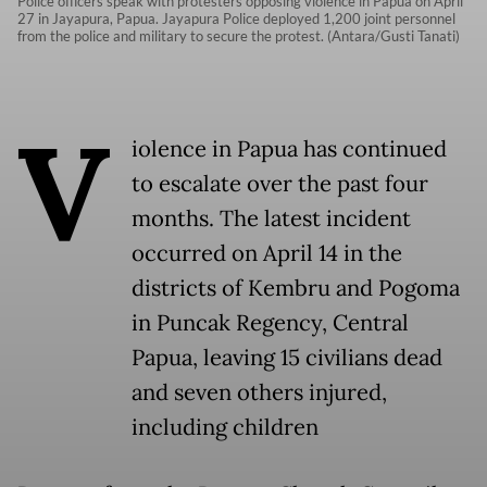
Police officers speak with protesters opposing violence in Papua on April
27 in Jayapura, Papua. Jayapura Police deployed 1,200 joint personnel
from the police and military to secure the protest. (Antara/Gusti Tanati)
V
iolence in Papua has continued
to escalate over the past four
months. The latest incident
occurred on April 14 in the
districts of Kembru and Pogoma
in Puncak Regency, Central
Papua, leaving 15 civilians dead
and seven others injured,
including children