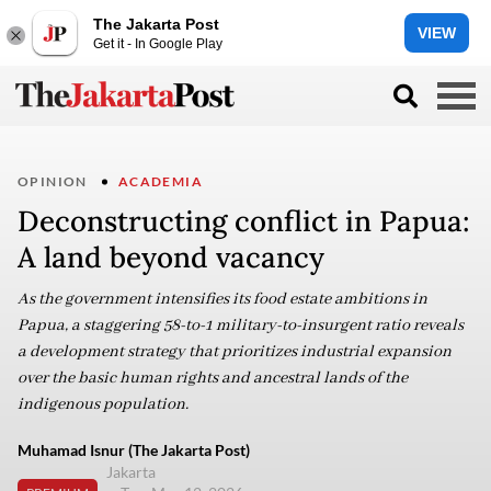
The Jakarta Post
VIEW
Get it - In Google Play
OPINION
ACADEMIA
Deconstructing conflict in Papua:
A land beyond vacancy
As the government intensifies its food estate ambitions in
Papua, a staggering 58-to-1 military-to-insurgent ratio reveals
a development strategy that prioritizes industrial expansion
over the basic human rights and ancestral lands of the
indigenous population.
Muhamad Isnur (The Jakarta Post)
Jakarta