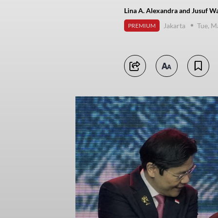
Lina A. Alexandra and Jusuf Wa
Jakarta
Tue, M
PREMIUM