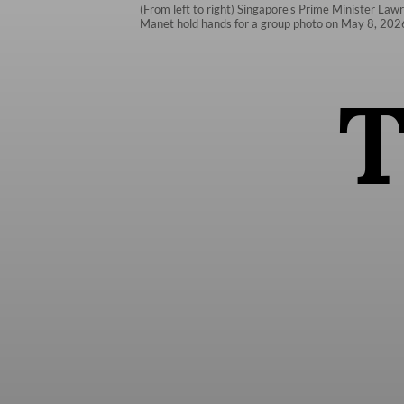
(From left to right) Singapore's Prime Minister La
Manet hold hands for a group photo on May 8, 2026