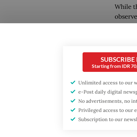
While t
observe
ASEAN i
ambitio
the plen
adminis
SUBSCRIBE
organiza
Starting from IDR 7
impossi
Unlimited access to our 
alone.
e-Post daily digital new
Prabowo
No advertisements, no in
ASEAN m
Privileged access to our
Subscription to our news
ASEAN m
in the f