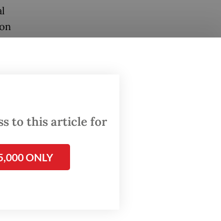
l
 on
al
uring
gional
 to this article for
ce
5,000 ONLY
 remind
s that
ow and