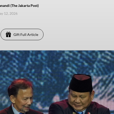
nandi (The Jakarta Post)
ay 12, 2026
Gift Full Article