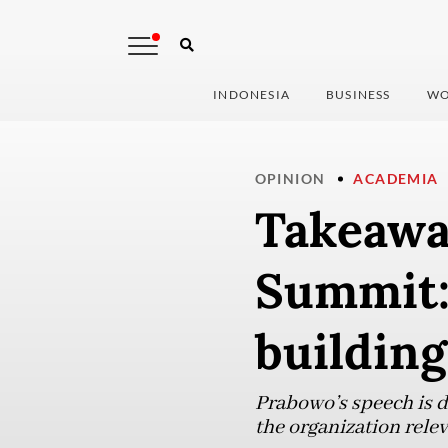
INDONESIA
BUSINESS
WO
OPINION
ACADEMIA
Takeawa
Summit:
building
Prabowo’s speech is d
the organization rele