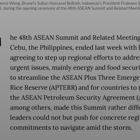
wrence Wong, Brunei's Sultan Hassanal Bolkiah, Indonesia's President Prabowo
, during the opening ceremony of the 48th ASEAN Summit and Related Meetings
T
he 48th ASEAN Summit and Related Meeting
Cebu, the Philippines, ended last week with 
agreeing to step up regional efforts to addre
urgent issues, mainly energy and food securit
to streamline the ASEAN Plus Three Emerg
Rice Reserve (APTERR) and for countries to r
the ASEAN Petroleum Security Agreement (
among others, made this Summit rather diffe
leaders could not but push for concrete reg
commitments to navigate amid the storm.