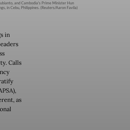
 Subianto, and Cambodia's Prime Minister Hun
, in Cebu, Philippines. (Reuters/Aaron Favila)
s in
leaders
ss
y. Calls
ency
atify
APSA),
rent, as
ional