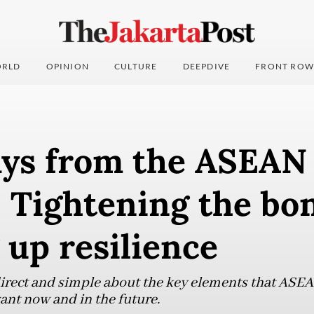
RLD
OPINION
CULTURE
DEEPDIVE
FRONT ROW
ys from the ASEAN
 Tightening the bon
 up resilience
irect and simple about the key elements that ASEA
vant now and in the future.