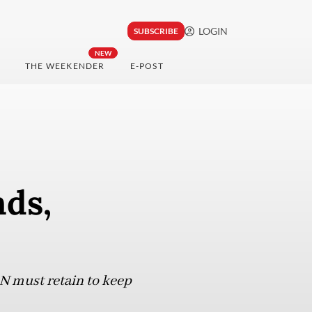
LOGIN
SUBSCRIBE
NEW
THE WEEKENDER
E-POST
ds,
N must retain to keep