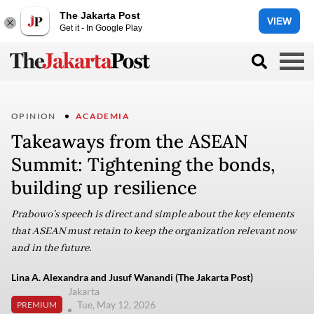
The Jakarta Post
VIEW
Get it - In Google Play
OPINION
ACADEMIA
Takeaways from the ASEAN
Summit: Tightening the bonds,
building up resilience
Prabowo’s speech is direct and simple about the key elements
that ASEAN must retain to keep the organization relevant now
and in the future.
Lina A. Alexandra and Jusuf Wanandi (The Jakarta Post)
Jakarta
Tue, May 12, 2026
PREMIUM