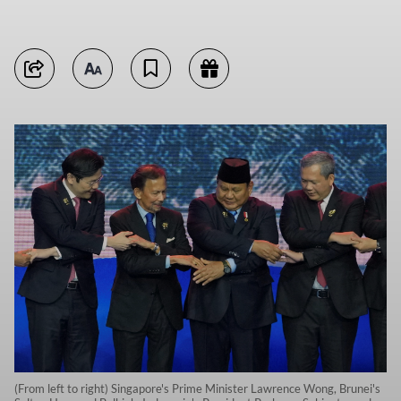
(From left to right) Singapore's Prime Minister Lawrence Wong, Brunei's