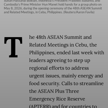
Sultan Hassanal Bolkiah, Indonesia's President Prabowo Subianto, and
Cambodia's Prime Minister Hun Manet hold hands for a group photo on
May 8, 2026, during the opening ceremony of the 48th ASEAN Summit
and Related Meetings, in Cebu, Philippines. (Reuters/Aaron Favila)
T
he 48th ASEAN Summit and
Related Meetings in Cebu, the
Philippines, ended last week with
leaders agreeing to step up
regional efforts to address
urgent issues, mainly energy and
food security. Calls to streamline
the ASEAN Plus Three
Emergency Rice Reserve
(APTERR) and for countries to