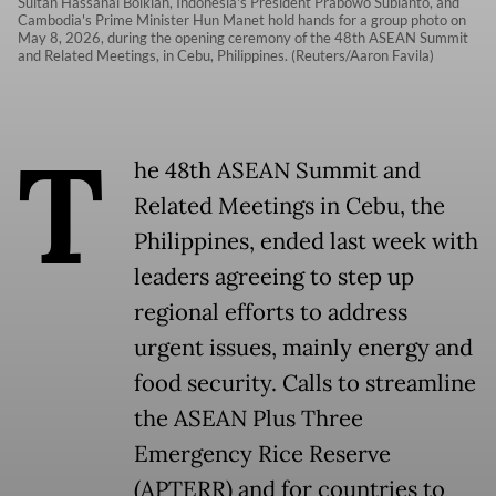
Sultan Hassanal Bolkiah, Indonesia's President Prabowo Subianto, and
Cambodia's Prime Minister Hun Manet hold hands for a group photo on
May 8, 2026, during the opening ceremony of the 48th ASEAN Summit
and Related Meetings, in Cebu, Philippines. (Reuters/Aaron Favila)
T
he 48th ASEAN Summit and
Related Meetings in Cebu, the
Philippines, ended last week with
leaders agreeing to step up
regional efforts to address
urgent issues, mainly energy and
food security. Calls to streamline
the ASEAN Plus Three
Emergency Rice Reserve
(APTERR) and for countries to