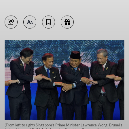
(From left to right) Singapore's Prime Minister Lawrence Wong, Brunei's