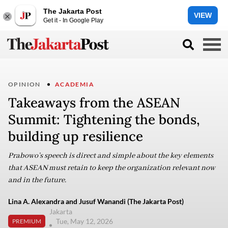
The Jakarta Post
VIEW
Get it - In Google Play
OPINION
ACADEMIA
Takeaways from the ASEAN
Summit: Tightening the bonds,
building up resilience
Prabowo’s speech is direct and simple about the key elements
that ASEAN must retain to keep the organization relevant now
and in the future.
Lina A. Alexandra and Jusuf Wanandi (The Jakarta Post)
Jakarta
Tue, May 12, 2026
PREMIUM