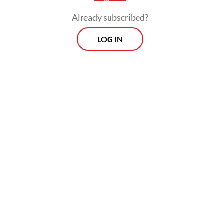
trust when institutions fail to maintain
Already subscribed?
legitimacy.
LOG IN
These traditional approaches, however, tend
to conceptualize crisis as a specific,
identifiable moment, a threshold where
norms collapse or legitimacy sharply
declines. But crisis does not always appear
as an event; it often unfolds as a process
that accumulates over time.