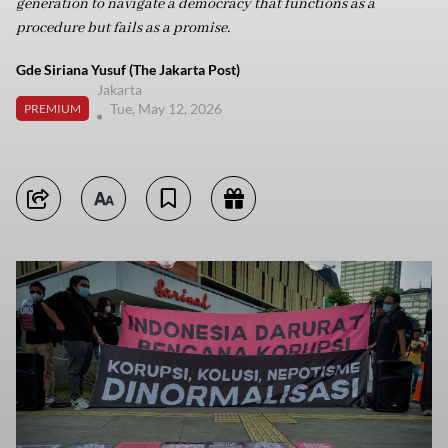
generation to navigate a democracy that functions as a
procedure but fails as a promise.
Gde Siriana Yusuf (The Jakarta Post)
Jakarta
Tue, May 12, 2026
PREMIUM