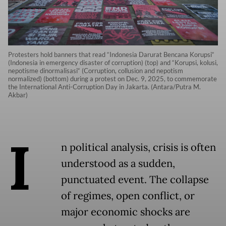
Protesters hold banners that read “Indonesia Darurat Bencana Korupsi“
(Indonesia in emergency disaster of corruption) (top) and “Korupsi, kolusi,
nepotisme dinormalisasi“ (Corruption, collusion and nepotism
normalized) (bottom) during a protest on Dec. 9, 2025, to commemorate
the International Anti-Corruption Day in Jakarta. (Antara/Putra M.
Akbar)
I
n political analysis, crisis is often
understood as a sudden,
punctuated event. The collapse
of regimes, open conflict, or
major economic shocks are