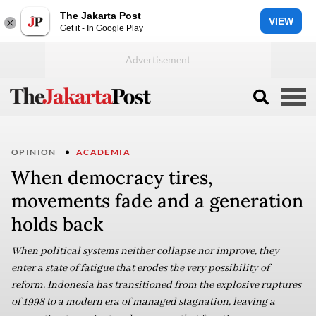
The Jakarta Post
VIEW
Get it - In Google Play
OPINION
ACADEMIA
When democracy tires,
movements fade and a generation
holds back
When political systems neither collapse nor improve, they
enter a state of fatigue that erodes the very possibility of
reform. Indonesia has transitioned from the explosive ruptures
of 1998 to a modern era of managed stagnation, leaving a