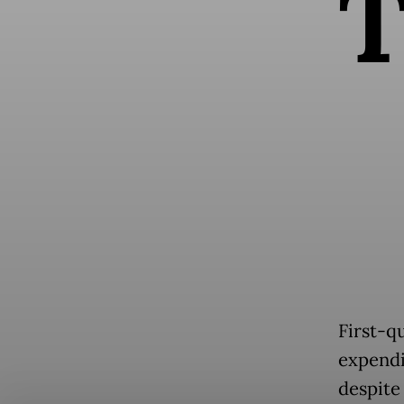
First-q
expendi
despite