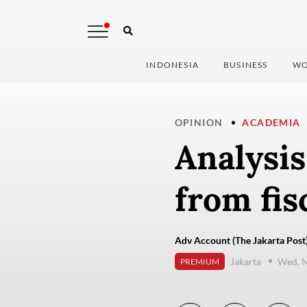
INDONESIA
BUSINESS
WO
OPINION
ACADEMIA
Analysis
from fis
Adv Account (The Jakarta Post
Jakarta
Wed, M
PREMIUM