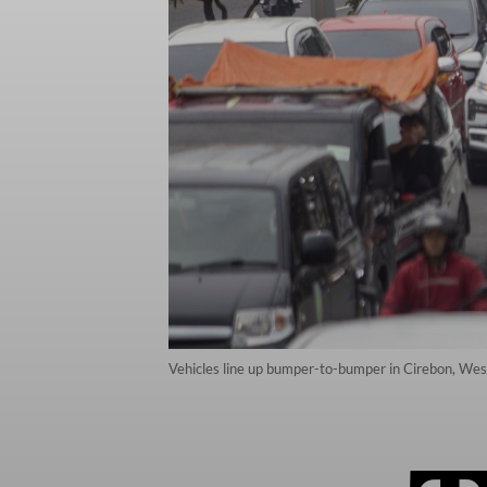
Vehicles line up bumper-to-bumper in Cirebon, West