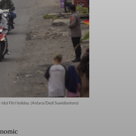
dul Fitri holiday. (Antara/Dedi Suwidiantoro)
onomic