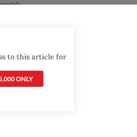
nesia’s
 and
. This
propped
 to this article for
of the
rowth in
5,000 ONLY
 the
nment
fers
ns
nsive