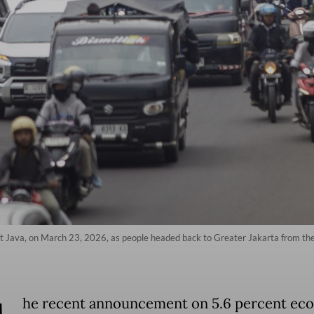
 Java, on March 23, 2026, as people headed back to Greater Jakarta from the I
he recent announcement on 5.6 percent ec