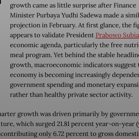
T
growth came as little surprise after Finance
Minister Purbaya Yudhi Sadewa made a simil
projection in February. At first glance, the f
appears to validate President
Prabowo Subia
economic agenda, particularly the free nutri
meal program. Yet behind the stable headlin
growth, macroeconomic indicators suggest 
economy is becoming increasingly depende
government spending and monetary expans
rather than healthy private sector activity.
uarter growth was driven primarily by governme
ture, which surged 21.81 percent year-on-year (
 contributing only 6.72 percent to gross domest