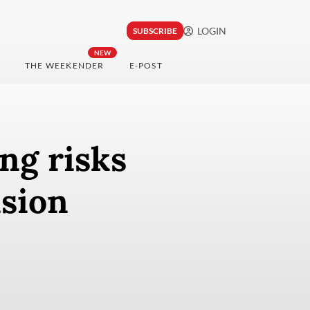
LOGIN
SUBSCRIBE
NEW
THE WEEKENDER
E-POST
ng risks
nsion