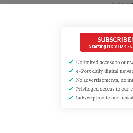
product
economy
other g
imbalan
SUBSCRIBE
up by f
Starting from IDR 7
A major
Unlimited access to our 
free me
e-Post daily digital new
the acc
No advertisements, no in
program
Privileged access to our
expendi
Subscription to our news
were cu
The eff
unclear