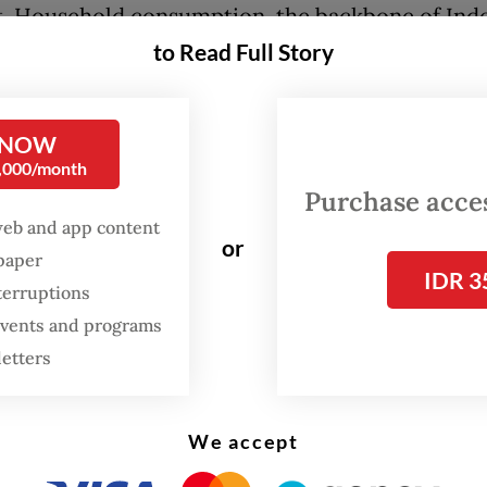
. Household consumption, the backbone of Indo
, meanwhile grew a more modest 5.52 percent,
to Read Full Story
rowth components also remained relatively weak
ce suggests that economic expansion is being 
 NOW
iscal stimulus rather than broad-based recovery.
0,000/month
Purchase access
 driver of the spending increase was the rollout 
web and app content
als program, as reflected by the 13.14 percent g
or
spaper
IDR 3
ommodation and food services sector. However,
terruptions
 comes with a significant fiscal burden: gover
 events and programs
ture increased 16.6 percent while regional trans
letters
t 25.5 percent in the 2026 state budget.
ectiveness of the free meals program also remai
We accept
. The government has yet to publish a comprehe