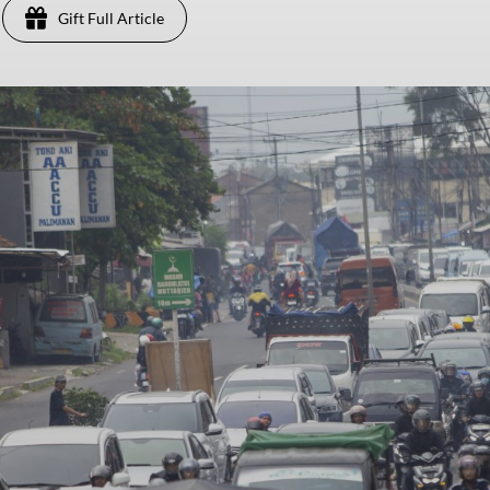
Gift Full Article