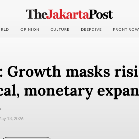
RLD
OPINION
CULTURE
DEEPDIVE
FRONT ROW
: Growth masks risi
cal, monetary expa
)
ay 13, 2026