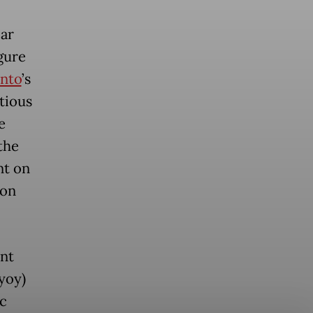
ar
igure
nto
’s
tious
e
the
nt on
ion
nt
yoy)
ic