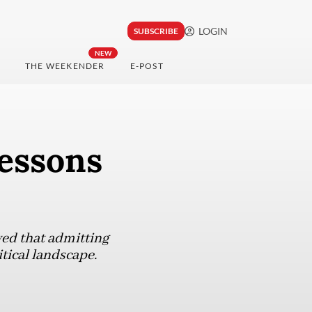
LOGIN
SUBSCRIBE
NEW
THE WEEKENDER
E-POST
essons
ed that admitting
itical landscape.