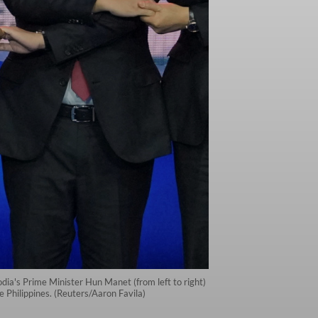
ia's Prime Minister Hun Manet (from left to right)
Philippines. (Reuters/Aaron Favila)