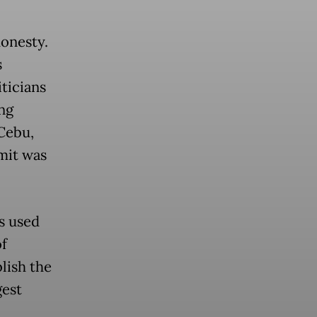
honesty.
s
ticians
ng
 Cebu,
mit was
ds used
of
lish the
est