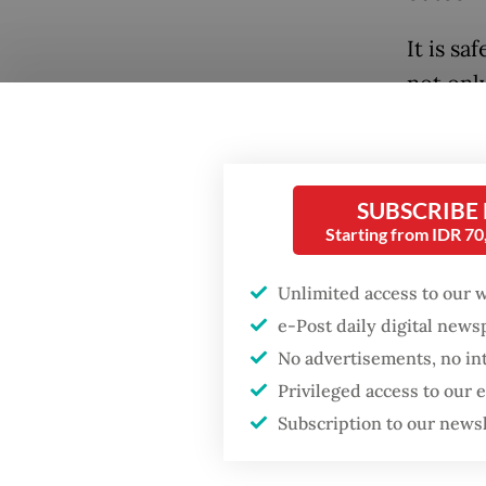
It is sa
not onl
its pol
under w
remain 
SUBSCRIBE
Starting from IDR 7
Cebu of
Popular
require
Unlimited access to our 
was a d
Fighting forest fires
e-Post daily digital new
starts with
symboli
No advertisements, no in
communities
the Sou
Privileged access to our
ASEAN C
Subscription to our news
Firefighter dies
Empower
battling blaze at illegal
Jakarta dumpsite