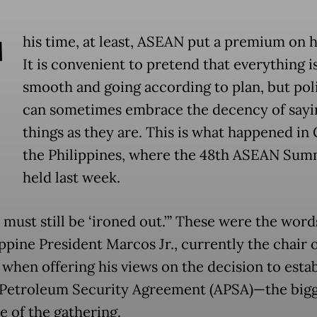
T
his time, at least, ASEAN put a premium on 
It is convenient to pretend that everything i
smooth and going according to plan, but poli
can sometimes embrace the decency of sayi
things as they are. This is what happened in
the Philippines, where the 48th ASEAN Sum
held last week.
 must still be ‘ironed out.’” These were the wor
ppine President Marcos Jr., currently the chair 
when offering his views on the decision to estab
etroleum Security Agreement (APSA)—the bigg
 of the gathering.