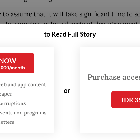
fe to assume that it will take significant time to s
y the complex technical parts of this agreement 
to Read Full Story
itical dimensions. How and when the fuel will be 
hich circumstances, and how much will be sha
tough topics yet to be agreed upon.
 NOW
0,000/month
fered other interesting developments, and each
Purchase access
s the same dose of frankness shown for the APS
web and app content
or
ecision to establish an ASEAN Maritime Centre,
spaper
IDR 3
cally significant considering the ongoing disput
terruptions
th China Sea. Other surprises emerged as well: 
 events and programs
entre of Excellence on Gender Equality and 
letters
ment (ACE-GEWE) will also be created.