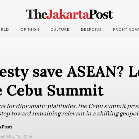
RLD
OPINION
CULTURE
DEEPDIVE
FRONT ROW
esty save ASEAN? L
e Cebu Summit
s for diplomatic platitudes, the Cebu summit prov
t step toward remaining relevant in a shifting geopol
 Post)
d, May 13, 2026