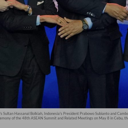
s Sultan Hassanal Bolkiah, Indonesia's President Prabowo Subianto and Cambod
eremony of the 48th ASEAN Summit and Related Meetings on May 8 in Cebu, the 