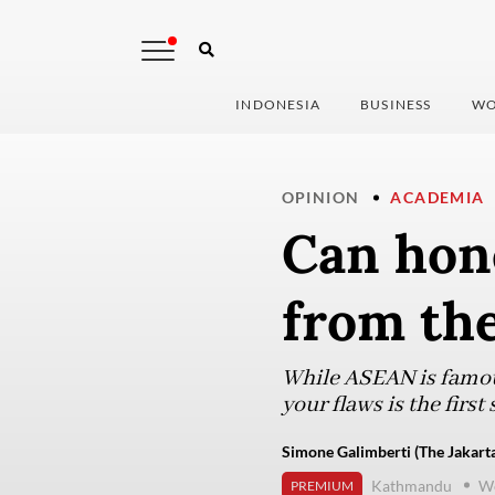
INDONESIA
BUSINESS
WO
OPINION
ACADEMIA
Can hon
from th
While ASEAN is famou
your flaws is the firs
Simone Galimberti (The Jakarta
Kathmandu
We
PREMIUM