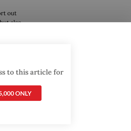
ort out
but also
stocked,
red
 to this article for
A. There
5,000 ONLY
es in
an
Women’s