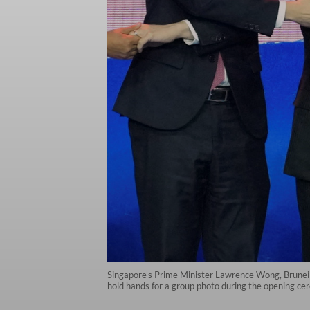
Singapore's Prime Minister Lawrence Wong, Brunei'
hold hands for a group photo during the opening c