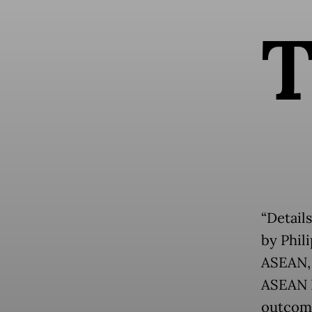
“Details
by Phili
ASEAN, 
ASEAN P
outcome