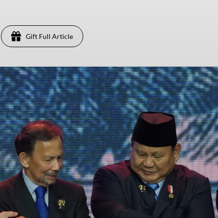
Gift Full Article