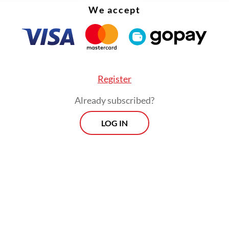
We accept
these initiatives, the citizens of Southeast Asia 
ow long it will take to see these institutions in
ve mentioned previously in this column, the AS
for Climate Change (ACCC) to be set up in Brunei
rational, even though years have passed since th
Register
decision was made.
Already subscribed?
LOG IN