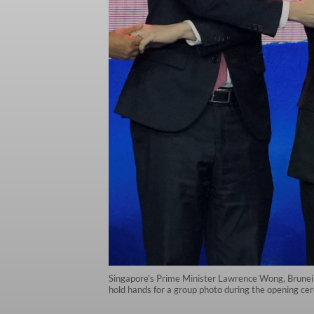
Singapore's Prime Minister Lawrence Wong, Brunei'
hold hands for a group photo during the opening c