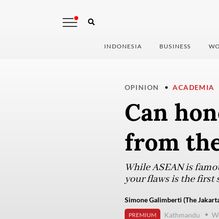
INDONESIA
BUSINESS
WO
OPINION
ACADEMIA
Can hon
from th
While ASEAN is famou
your flaws is the firs
Simone Galimberti (The Jakarta
Kathmandu
We
PREMIUM