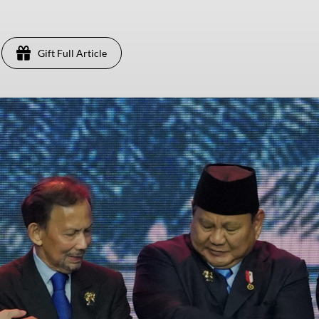
Gift Full Article