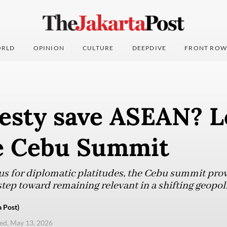
RLD
OPINION
CULTURE
DEEPDIVE
FRONT ROW
esty save ASEAN? L
e Cebu Summit
s for diplomatic platitudes, the Cebu summit prov
t step toward remaining relevant in a shifting geopol
 Post)
d, May 13, 2026