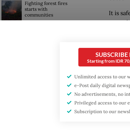
Fighting forest fires
starts with
It is sa
communities
not onl
its pol
Firefighter dies
battling blaze at illegal
under w
Jakarta dumpsite
remain 
SUBSCRIBE
Starting from IDR 7
Trump wants to close
Cebu of
missions in Indonesia,
require
Japan and Canada,
Unlimited access to our 
sources say
was a d
e-Post daily digital new
symboli
No advertisements, no in
the Sou
Privileged access to our
ASEAN C
Subscription to our news
Empower