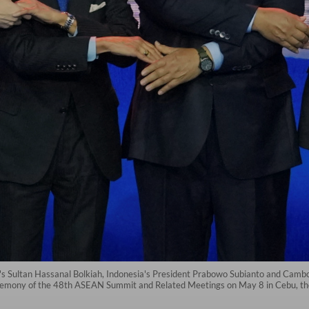
s Sultan Hassanal Bolkiah, Indonesia's President Prabowo Subianto and Cambod
eremony of the 48th ASEAN Summit and Related Meetings on May 8 in Cebu, the 