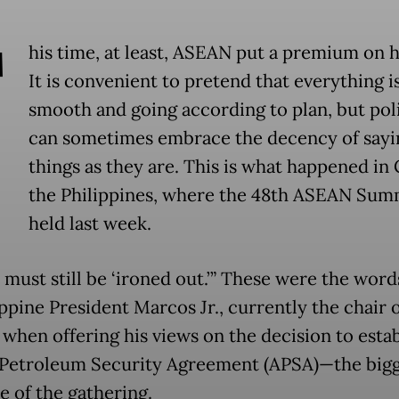
T
his time, at least, ASEAN put a premium on 
It is convenient to pretend that everything i
smooth and going according to plan, but poli
can sometimes embrace the decency of sayi
things as they are. This is what happened in
the Philippines, where the 48th ASEAN Sum
held last week.
 must still be ‘ironed out.’” These were the wor
ppine President Marcos Jr., currently the chair 
when offering his views on the decision to estab
etroleum Security Agreement (APSA)—the bigg
 of the gathering.