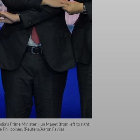
ia's Prime Minister Hun Manet (from left to right)
Philippines. (Reuters/Aaron Favila)