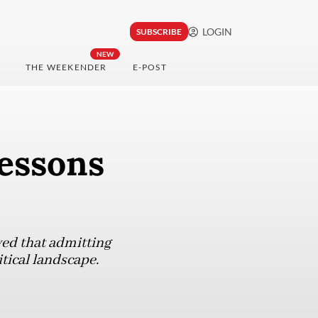
LOGIN
SUBSCRIBE
NEW
THE WEEKENDER
E-POST
essons
ed that admitting
itical landscape.