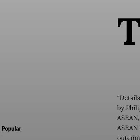
“Details
by Phili
ASEAN, 
ASEAN P
Popular
outcome