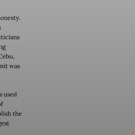
honesty.
s
ticians
ng
 Cebu,
mit was
ds used
of
lish the
est