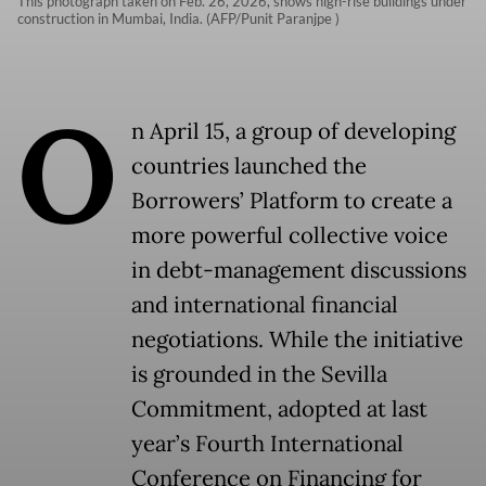
This photograph taken on Feb. 26, 2026, shows high-rise buildings under
construction in Mumbai, India. (AFP/Punit Paranjpe )
O
n April 15, a group of developing
countries launched the
Borrowers’ Platform to create a
more powerful collective voice
in debt-management discussions
and international financial
negotiations. While the initiative
is grounded in the Sevilla
Commitment, adopted at last
year’s Fourth International
Conference on Financing for