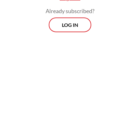
The Borrowers’ Platform arrives not a
Already subscribed?
moment too soon. In 2024, 61 developing
LOG IN
countries spent at least 10 percent of
government revenue on debt service, while
3.4 billion people live in countries that
spend more on interest payments than on
health or education. In other words, the
high costs of servicing the debt these
countries have accumulated to finance their
development are now threatening that
agenda.
Interdependent and overlapping global
crises, coupled with the most significant