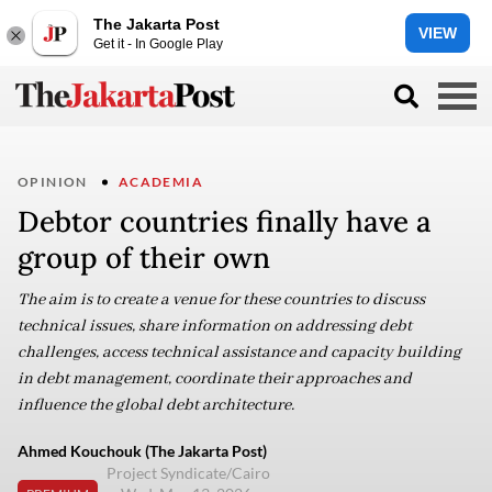
The Jakarta Post
VIEW
Get it - In Google Play
OPINION
ACADEMIA
Debtor countries finally have a
group of their own
The aim is to create a venue for these countries to discuss
technical issues, share information on addressing debt
challenges, access technical assistance and capacity building
in debt management, coordinate their approaches and
influence the global debt architecture.
Ahmed Kouchouk (The Jakarta Post)
Project Syndicate/Cairo