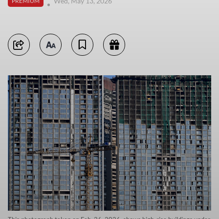
Wed, May 13, 2026
PREMIUM