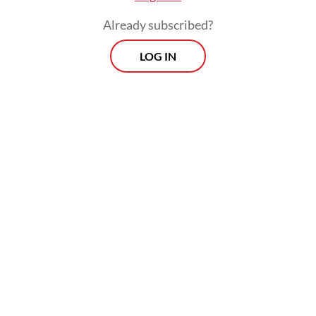
The Borrowers’ Platform arrives not a
Already subscribed?
moment too soon. In 2024, 61 developing
LOG IN
countries spent at least 10 percent of
government revenue on debt service, while
3.4 billion people live in countries that
spend more on interest payments than on
health or education. In other words, the
high costs of servicing the debt these
countries have accumulated to finance their
development are now threatening that
agenda.
Interdependent and overlapping global
crises, coupled with the most significant