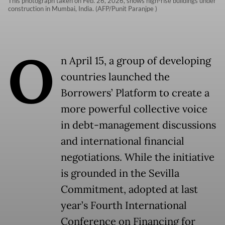
This photograph taken on Feb. 26, 2026, shows high-rise buildings under
construction in Mumbai, India. (AFP/Punit Paranjpe )
O
n April 15, a group of developing
countries launched the
Borrowers’ Platform to create a
more powerful collective voice
in debt-management discussions
and international financial
negotiations. While the initiative
is grounded in the Sevilla
Commitment, adopted at last
year’s Fourth International
Conference on Financing for