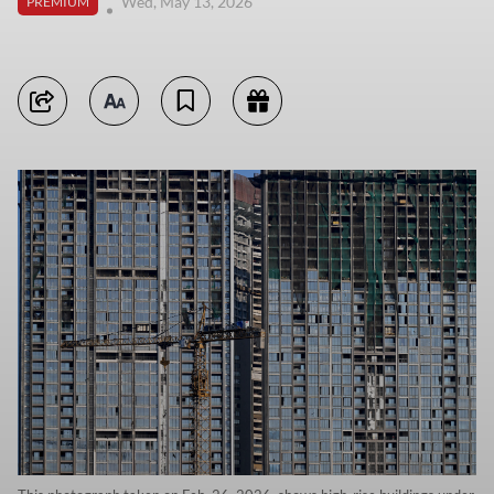
Wed, May 13, 2026
PREMIUM