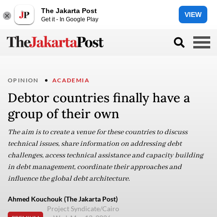
The Jakarta Post
VIEW
Get it - In Google Play
OPINION
ACADEMIA
Debtor countries finally have a
group of their own
The aim is to create a venue for these countries to discuss
technical issues, share information on addressing debt
challenges, access technical assistance and capacity building
in debt management, coordinate their approaches and
influence the global debt architecture.
Ahmed Kouchouk (The Jakarta Post)
Project Syndicate/Cairo