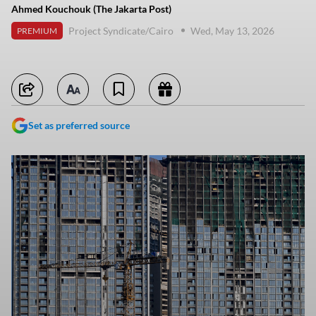
Ahmed Kouchouk (The Jakarta Post)
Project Syndicate/Cairo
Wed, May 13, 2026
PREMIUM
Set as preferred source