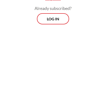
approaches and influence the global debt
Already subscribed?
architecture.
LOG IN
The Borrowers’ Platform arrives not a
moment too soon. In 2024, 61 developing
countries spent at least 10 percent of
government revenue on debt service, while
3.4 billion people live in countries that
spend more on interest payments than on
health or education. In other words, the
high costs of servicing the debt these
countries have accumulated to finance their
development are now threatening that
agenda.