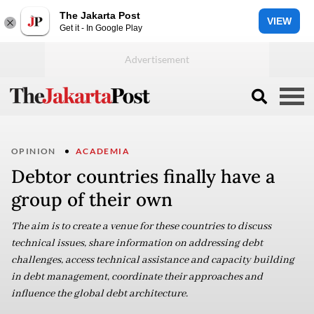
The Jakarta Post
VIEW
Get it - In Google Play
OPINION
ACADEMIA
Debtor countries finally have a
group of their own
The aim is to create a venue for these countries to discuss
technical issues, share information on addressing debt
challenges, access technical assistance and capacity building
in debt management, coordinate their approaches and
influence the global debt architecture.