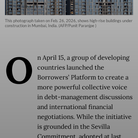
This photograph taken on Feb. 26, 2026, shows high-rise buildings under
construction in Mumbai, India. (AFP/Punit Paranjpe )
O
n April 15, a group of developing
countries launched the
Borrowers’ Platform to create a
more powerful collective voice
in debt-management discussions
and international financial
negotiations. While the initiative
is grounded in the Sevilla
Commitment, adopted at last