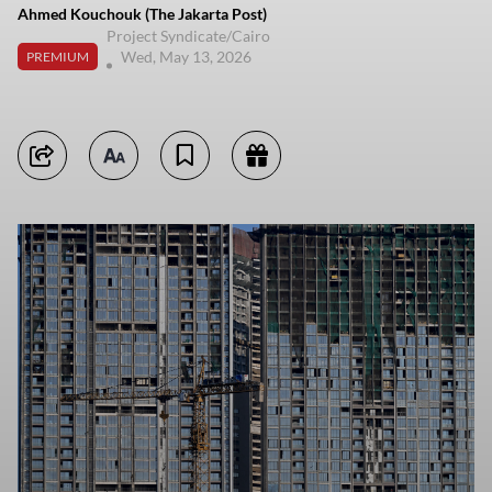
Ahmed Kouchouk (The Jakarta Post)
Project Syndicate/Cairo
Wed, May 13, 2026
PREMIUM