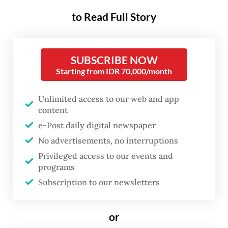
year’s Fourth International
to Read Full Story
Conference on Financing for
Development, it was long in the
making. To paraphrase the
SUBSCRIBE NOW
French literary giant Victor
Starting from IDR 70,000/month
Hugo, nothing is stronger than
Unlimited access to our web and app
an idea whose time has come.
content
e-Post daily digital newspaper
For decades, developing countries have
No advertisements, no interruptions
been forced to navigate an increasingly
Privileged access to our events and
complex international financial system.
programs
Subscription to our newsletters
With systemic and geopolitical risks
mounting, uncertainty has become the new
normal, leading to a growing chorus of
or