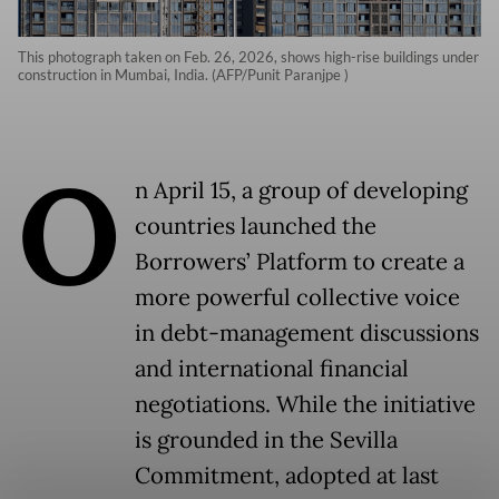
This photograph taken on Feb. 26, 2026, shows high-rise buildings under
construction in Mumbai, India. (AFP/Punit Paranjpe )
O
n April 15, a group of developing
countries launched the
Borrowers’ Platform to create a
more powerful collective voice
in debt-management discussions
and international financial
negotiations. While the initiative
is grounded in the Sevilla
Commitment, adopted at last