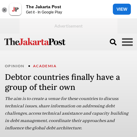
The Jakarta Post
VIEW
Get it - In Google Play
OPINION
ACADEMIA
Debtor countries finally have a
group of their own
The aim is to create a venue for these countries to discuss
technical issues, share information on addressing debt
challenges, access technical assistance and capacity building
in debt management, coordinate their approaches and
influence the global debt architecture.