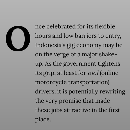
O
nce celebrated for its flexible
hours and low barriers to entry,
Indonesia’s gig economy may be
on the verge of a major shake-
up. As the government tightens
its grip, at least for
ojol
(online
motorcycle transportation)
drivers, it is potentially rewriting
the very promise that made
these jobs attractive in the first
place.