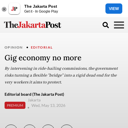
The Jakarta Post
VIEW
Get it - In Google Play
OPINION
EDITORIAL
Gig economy no more
By intervening in ride-hailing commissions, the government
risks turning a flexible "bridge" into a rigid dead end for the
very workers it aims to protect.
Editorial board (The Jakarta Post)
Jakarta
Wed, May 13, 2026
PREMIUM