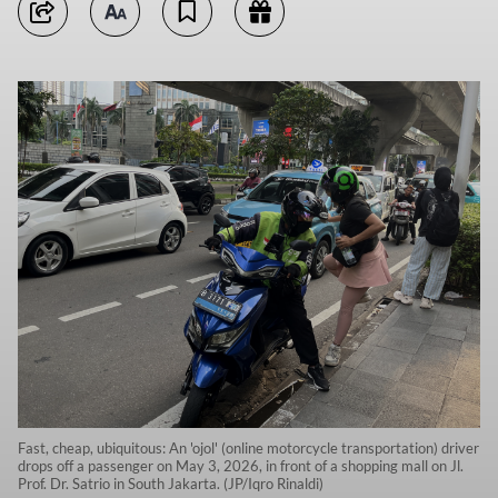
Fast, cheap, ubiquitous: An 'ojol' (online motorcycle transportation) driver
drops off a passenger on May 3, 2026, in front of a shopping mall on Jl.
Prof. Dr. Satrio in South Jakarta. (JP/Iqro Rinaldi)