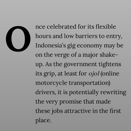
O
nce celebrated for its flexible
hours and low barriers to entry,
Indonesia’s gig economy may be
on the verge of a major shake-
up. As the government tightens
its grip, at least for
ojol
(online
motorcycle transportation)
drivers, it is potentially rewriting
the very promise that made
these jobs attractive in the first
place.