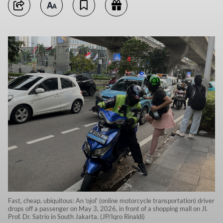
Fast, cheap, ubiquitous: An 'ojol' (online motorcycle transportation) driver
drops off a passenger on May 3, 2026, in front of a shopping mall on Jl.
Prof. Dr. Satrio in South Jakarta. (JP/Iqro Rinaldi)