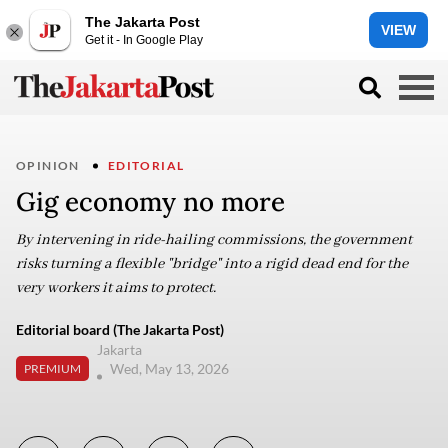
The Jakarta Post
VIEW
Get it - In Google Play
OPINION
EDITORIAL
Gig economy no more
By intervening in ride-hailing commissions, the government
risks turning a flexible "bridge" into a rigid dead end for the
very workers it aims to protect.
Editorial board (The Jakarta Post)
Jakarta
Wed, May 13, 2026
PREMIUM