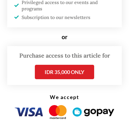
Privileged access to our events and
At other times, he may have unfortunately
programs
shed light on how ASEAN is misreading
Subscription to our newsletters
what’s happening on the ground. For
example, Sugiono called the transfer of
or
state counselor Aung San Suu Kyi from a
prison to house arrest a "positive gesture”
Purchase access to this article for
and described recent developments,
presumedly the junta’s 2025-2026 election,
IDR 35,000 ONLY
as “progress worthy of appreciation”.
The junta's elections, widely derided as a
We accept
sham, and the high-profile move of Suu Kyi
and president U Win Myint to house arrest
had little to do with offering serious