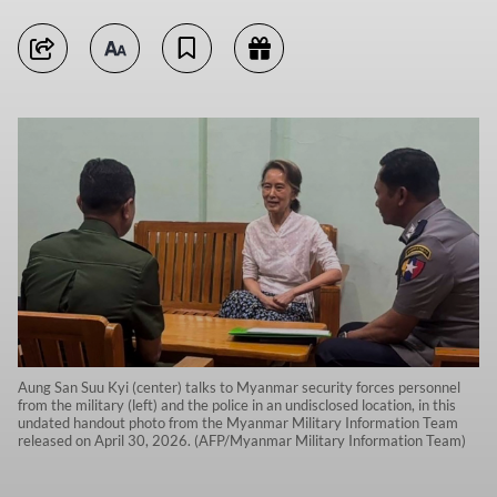
Aung San Suu Kyi (center) talks to Myanmar security forces personnel
from the military (left) and the police in an undisclosed location, in this
undated handout photo from the Myanmar Military Information Team
released on April 30, 2026. (AFP/Myanmar Military Information Team)