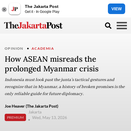
The Jakarta Post
VIEW
Get it - In Google Play
OPINION
ACADEMIA
How ASEAN misreads the
prolonged Myanmar crisis
Indonesia must look past the junta’s tactical gestures and
recognize that in Myanmar, a history of broken promises is the
only reliable guide for future diplomacy.
Joe Heaver (The Jakarta Post)
Jakarta
Wed, May 13, 2026
PREMIUM