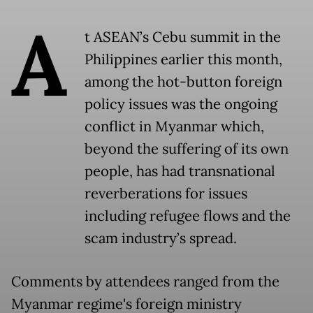
A
t ASEAN’s Cebu summit in the
Philippines earlier this month,
among the hot-button foreign
policy issues was the ongoing
conflict in Myanmar which,
beyond the suffering of its own
people, has had transnational
reverberations for issues
including refugee flows and the
scam industry’s spread.
Comments by attendees ranged from the
Myanmar regime's foreign ministry