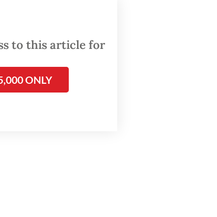
ther
 to this article for
n how
For
r Aung
5,000 ONLY
sture”
ta’s
”.
 high-
house
 to the
tle
the
arrest’