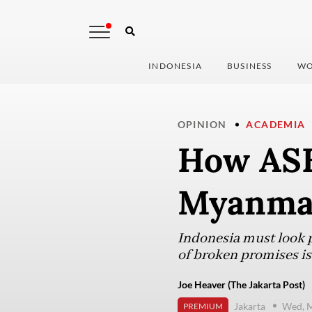
INDONESIA
BUSINESS
WO
OPINION
ACADEMIA
How ASE
Myanmar
Indonesia must look pa
of broken promises is 
Joe Heaver (The Jakarta Post)
Jakarta
Wed, M
PREMIUM