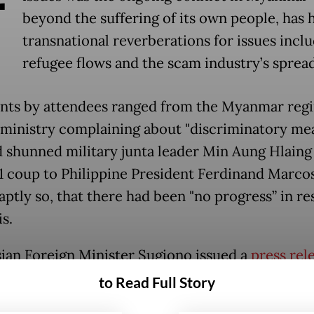
beyond the suffering of its own people, has 
transnational reverberations for issues incl
refugee flows and the scam industry’s spread
s by attendees ranged from the Myanmar regi
 ministry complaining about "discriminatory me
d shunned military junta leader Min Aung Hlaing
1 coup to Philippine President Ferdinand Marcos
aptly so, that there had been "no progress” in re
is.
ian Foreign Minister Sugiono issued a
press rel
he summit. In it, some of his statements toed th
to Read Full Story
entered around the bloc's Five-Point Consensus,