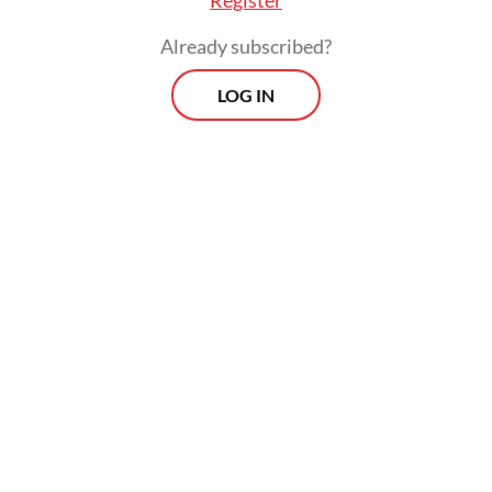
 little”,
The Jakarta Post
, May 6, 2026).
Already subscribed?
LOG IN
ive crackdowns on peaceful uprisings in 2021 le