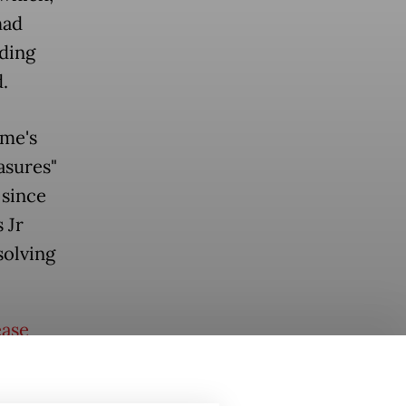
had
uding
.
me's
asures"
 since
 Jr
solving
ease
e ASEAN
 reached