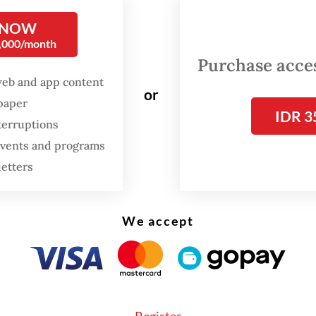
l 2021, which lists conditions aiming to, among o
 NOW
bring about an end to the violence.
0,000/month
Purchase access
r times, he may have unfortunately shed light o
web and app content
s misreading what’s happening on the ground. 
or
spaper
, Sugiono called the transfer of state counselo
IDR 3
terruptions
 Kyi from a prison to house arrest a "positive ge
 events and programs
cribed recent developments, presumedly the jun
letters
26 election, as “progress worthy of appreciation
ta's elections, widely derided as a sham, and the
We accept
 move of Suu Kyi and president U Win Myint to 
ad little to do with offering serious concessions
nce movement. These moves only
masked how lit
has actually changed (“Myanmar leaders’ ‘house 
Register