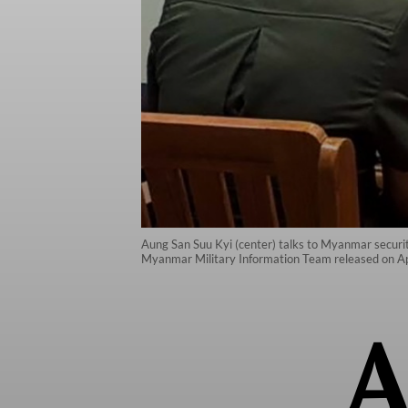
Aung San Suu Kyi (center) talks to Myanmar security 
Myanmar Military Information Team released on Ap