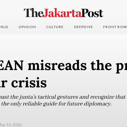
RLD
OPINION
CULTURE
DEEPDIVE
FRONT ROW
AN misreads the p
 crisis
st the junta’s tactical gestures and recognize that
the only reliable guide for future diplomacy.
ay 13, 2026