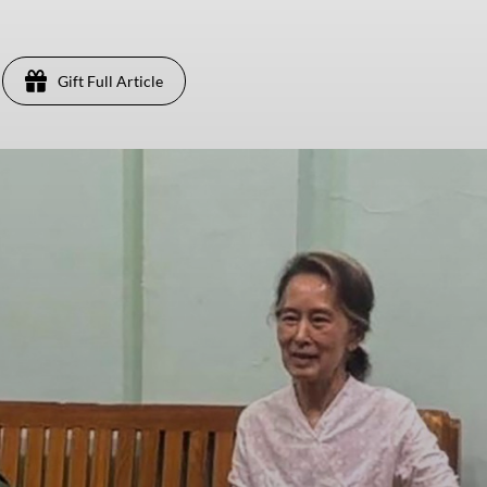
Gift Full Article