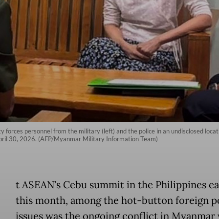
forces personnel from the military (left) and the police in an undisclosed loca
ril 30, 2026. (AFP/Myanmar Military Information Team)
A
t ASEAN’s Cebu summit in the Philippines ea
this month, among the hot-button foreign p
issues was the ongoing conflict in Myanmar