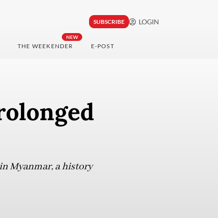
LOGIN
SUBSCRIBE
NEW
THE WEEKENDER
E-POST
rolonged
 in Myanmar, a history