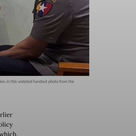
tion, in this undated handout photo from the
rlier
olicy
 which,