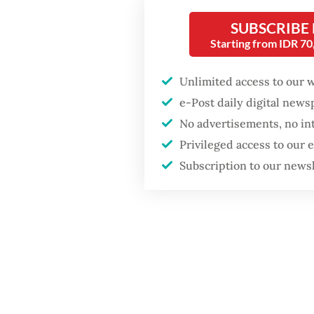
in Apri
SUBSCRIBE
things, 
Starting from IDR 7
Popular
At othe
Unlimited access to our 
ASEAN i
Firefighter dies
e-Post daily digital new
battling blaze at illegal
example
Jakarta dumpsite
No advertisements, no in
San Suu
Privileged access to our
and des
Subscription to our news
Fighting forest fires
2025-20
starts with
communities
The jun
profile
GDP target a tall order
after growth
arrest h
slowdown
resista
regime 