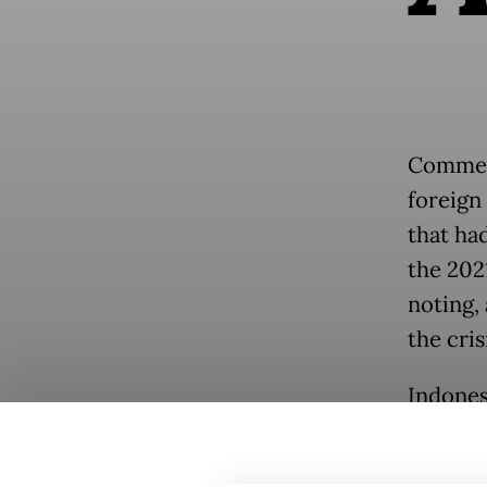
Comment
foreign
that ha
the 202
noting, 
the cris
Indones
after t
line, c