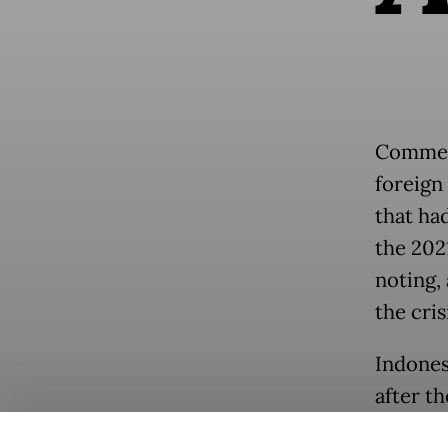
Comment
foreign
that ha
the 202
noting, 
the cris
Indones
after t
line, c