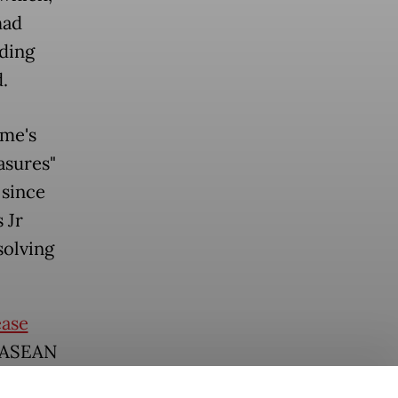
had
uding
.
me's
asures"
 since
 Jr
solving
ease
e ASEAN
 reached