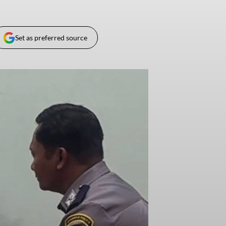
Set as preferred source