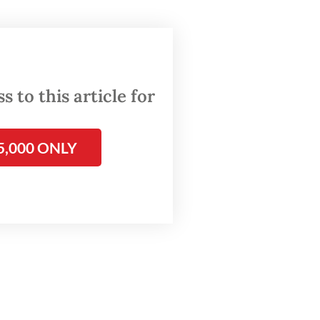
ther
n how
For
 to this article for
r Aung
sture”
5,000 ONLY
ta’s
”.
 high-
house
 to the
tle
the
arrest’