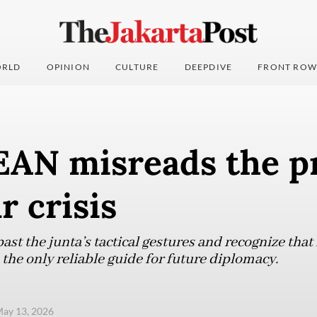
RLD
OPINION
CULTURE
DEEPDIVE
FRONT ROW
AN misreads the p
 crisis
st the junta’s tactical gestures and recognize that
the only reliable guide for future diplomacy.
ay 13, 2026