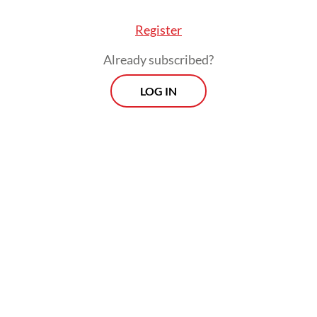
 little”,
The Jakarta Post
, May 6, 2026).
Register
Already subscribed?
LOG IN
ive crackdowns on peaceful uprisings in 2021 le