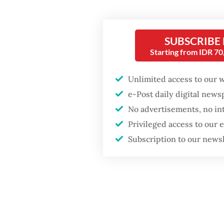
in Apri
things, 
SUBSCRIBE
Popular
At othe
Starting from IDR 7
ASEAN i
Firefighter dies
battling blaze at illegal
example
Unlimited access to our 
Jakarta dumpsite
e-Post daily digital new
San Suu
No advertisements, no in
and des
Fighting forest fires
Privileged access to our
2025-20
starts with
communities
Subscription to our news
The jun
profile
When war comes for
the economy
arrest h
resista
regime 