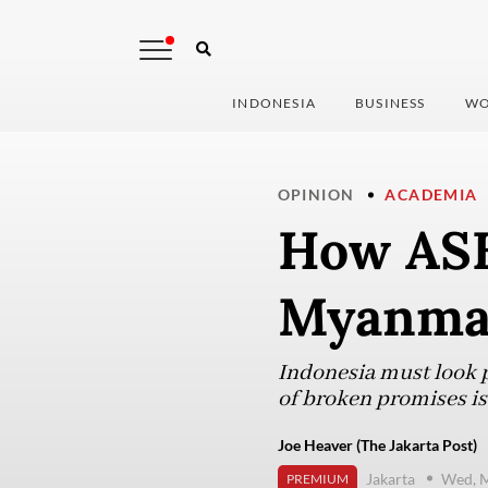
INDONESIA
BUSINESS
WO
OPINION
ACADEMIA
How ASE
Myanmar
Indonesia must look pa
of broken promises is 
Joe Heaver (The Jakarta Post)
Jakarta
Wed, M
PREMIUM