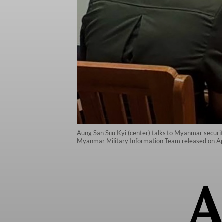
Aung San Suu Kyi (center) talks to Myanmar security 
Myanmar Military Information Team released on Ap