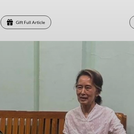
Gift Full Article