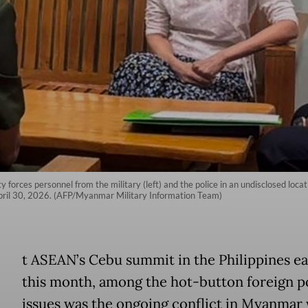
forces personnel from the military (left) and the police in an undisclosed loca
ril 30, 2026. (AFP/Myanmar Military Information Team)
A
t ASEAN’s Cebu summit in the Philippines ea
this month, among the hot-button foreign p
issues was the ongoing conflict in Myanmar