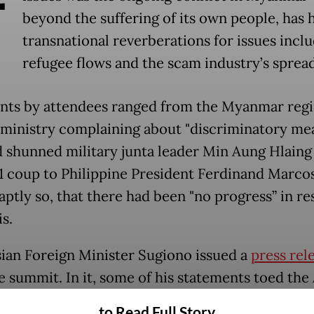
beyond the suffering of its own people, has 
transnational reverberations for issues incl
refugee flows and the scam industry’s spread
s by attendees ranged from the Myanmar regi
 ministry complaining about "discriminatory me
d shunned military junta leader Min Aung Hlaing
1 coup to Philippine President Ferdinand Marcos
aptly so, that there had been "no progress” in re
is.
ian Foreign Minister Sugiono issued a
press rel
he summit. In it, some of his statements toed th
entered around the bloc's Five-Point Consensus,
to Read Full Story