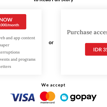
l 2021, which lists conditions aiming to, among o
bring about an end to the violence.
 NOW
r times, he may have unfortunately shed light o
0,000/month
s misreading what’s happening on the ground. 
Purchase access
, Sugiono called the transfer of state counselo
web and app content
or
spaper
 Kyi from a prison to house arrest a "positive ge
IDR 3
terruptions
cribed recent developments, presumedly the jun
 events and programs
26 election, as “progress worthy of appreciation
letters
ta's elections, widely derided as a sham, and the
 move of Suu Kyi and president U Win Myint to 
We accept
ad little to do with offering serious concessions
nce movement. These moves only
masked how lit
has actually changed (“Myanmar leaders’ ‘house 