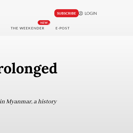
LOGIN
SUBSCRIBE
NEW
THE WEEKENDER
E-POST
rolonged
 in Myanmar, a history