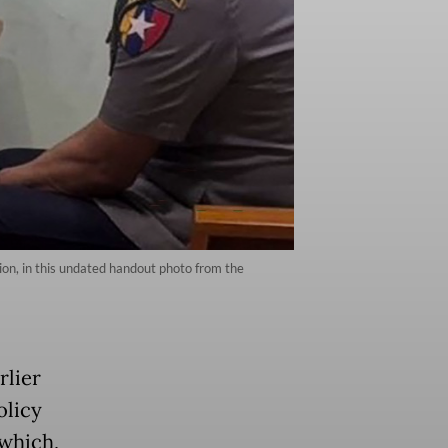
tion, in this undated handout photo from the
rlier
olicy
 which,