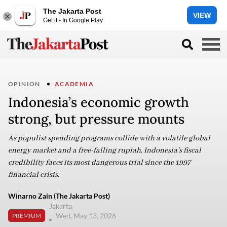
The Jakarta Post
VIEW
Get it - In Google Play
OPINION
ACADEMIA
Indonesia’s economic growth
strong, but pressure mounts
As populist spending programs collide with a volatile global
energy market and a free-falling rupiah, Indonesia’s fiscal
credibility faces its most dangerous trial since the 1997
financial crisis.
Winarno Zain (The Jakarta Post)
Jakarta
Wed, May 13, 2026
PREMIUM