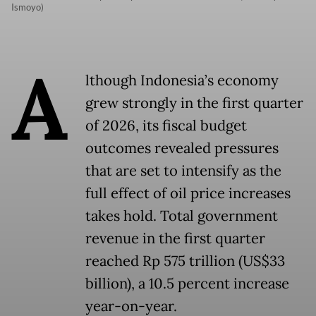
Ismoyo)
A
lthough Indonesia’s economy
grew strongly in the first quarter
of 2026, its fiscal budget
outcomes revealed pressures
that are set to intensify as the
full effect of oil price increases
takes hold. Total government
revenue in the first quarter
reached Rp 575 trillion (US$33
billion), a 10.5 percent increase
year-on-year.