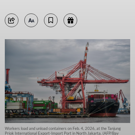
Workers load and unload containers on Feb. 4, 2026, at the Tanjung
Priok International Export-Import Port in North Jakarta. (AFP/Bay