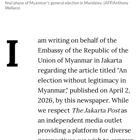
final phase of Myanmar’s general election in Mandalay. (AFP/Anthony
Wallace)
I
am writing on behalf of the
Embassy of the Republic of the
Union of Myanmar in Jakarta
regarding the article titled "An
election without legitimacy in
Myanmar," published on April 2,
2026, by this newspaper. While
we respect
The Jakarta Post
as
an independent media outlet
providing a platform for diverse