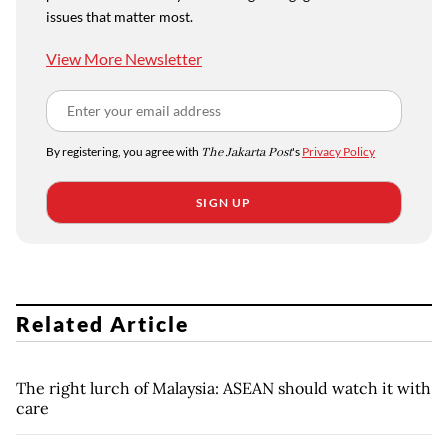
issues that matter most.
View More Newsletter
By registering, you agree with
The Jakarta Post
's
Privacy Policy
SIGN UP
Related Article
The right lurch of Malaysia: ASEAN should watch it with
care