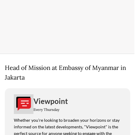
Head of Mission at Embassy of Myanmar in
Jakarta
Viewpoint
Every Thursday
Whether you're looking to broaden your horizons or stay
informed on the latest developments, "Viewpoint" is the
perfect source for anyone seeking to engage with the