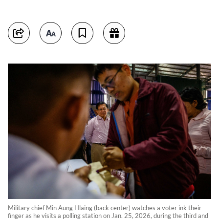
Military chief Min Aung Hlaing (back center) watches a voter ink their
finger as he visits a polling station on Jan. 25, 2026, during the third and