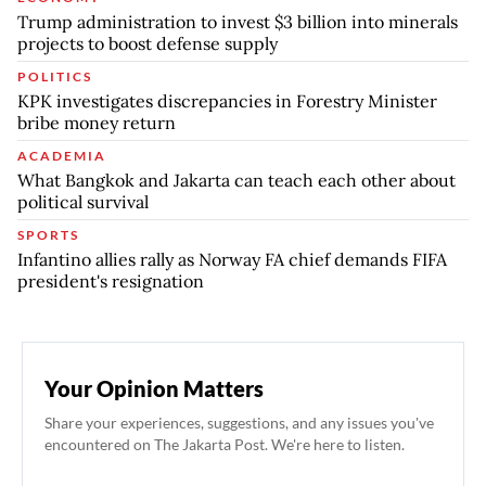
Trump administration to invest $3 billion into minerals
projects to boost defense supply
POLITICS
KPK investigates discrepancies in Forestry Minister
bribe money return
ACADEMIA
What Bangkok and Jakarta can teach each other about
political survival
SPORTS
Infantino allies rally as Norway FA chief demands FIFA
president's resignation
Your Opinion Matters
Share your experiences, suggestions, and any issues you've
encountered on The Jakarta Post. We're here to listen.