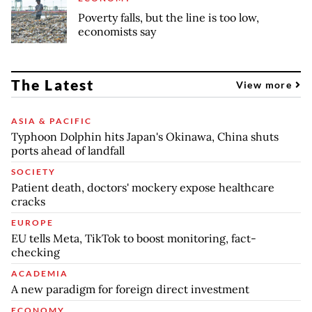
Poverty falls, but the line is too low,
economists say
The Latest
View more
ASIA & PACIFIC
Typhoon Dolphin hits Japan's Okinawa, China shuts
ports ahead of landfall
SOCIETY
Patient death, doctors' mockery expose healthcare
cracks
EUROPE
EU tells Meta, TikTok to boost monitoring, fact-
checking
ACADEMIA
A new paradigm for foreign direct investment
ECONOMY