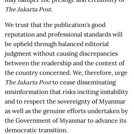
The Jakarta Post
.
We trust that the publication's good
reputation and professional standards will
be upheld through balanced editorial
judgment without causing discrepancies
between the readership and the context of
the country concerned. We, therefore, urge
The Jakarta Post
to cease disseminating
misinformation that risks inciting instability
and to respect the sovereignty of Myanmar
as well as the genuine efforts undertaken by
the Government of Myanmar to advance its
democratic transition.