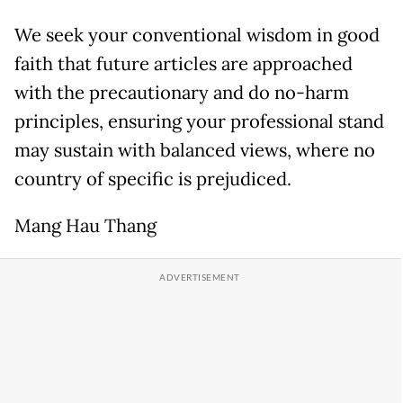
We seek your conventional wisdom in good
faith that future articles are approached
with the precautionary and do no-harm
principles, ensuring your professional stand
may sustain with balanced views, where no
country of specific is prejudiced.
Mang Hau Thang