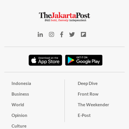
Indonesia
Deep Dive
Business
Front Row
World
The Weekender
Opinion
E-Post
Culture