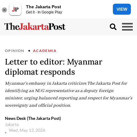
The Jakarta Post
VIEW
Get it - In Google Play
OPINION
ACADEMIA
Letter to editor: Myanmar
diplomat responds
Myanmar’s embassy in Jakarta criticizes The Jakarta Post for
identifying an NUG representative as a deputy foreign
minister, urging balanced reporting and respect for Myanmar’s
sovereignty and official position.
News Desk (The Jakarta Post)
Jakarta
Wed, May 13, 2026