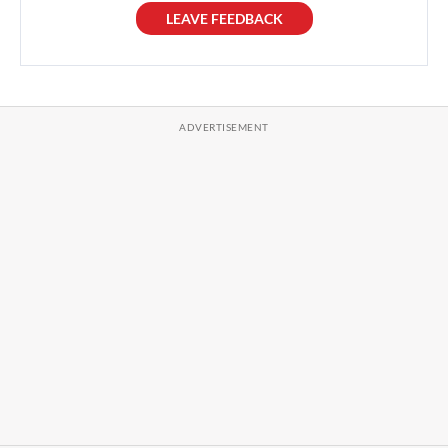
LEAVE FEEDBACK