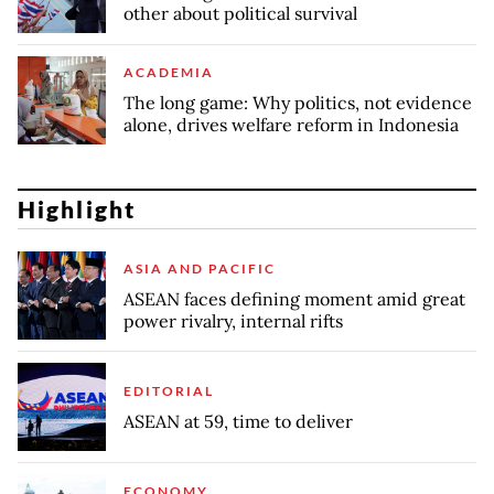
other about political survival
ACADEMIA
The long game: Why politics, not evidence
alone, drives welfare reform in Indonesia
Highlight
ASIA AND PACIFIC
ASEAN faces defining moment amid great
power rivalry, internal rifts
EDITORIAL
ASEAN at 59, time to deliver
ECONOMY