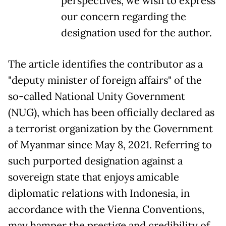
perspectives, we wish to express
our concern regarding the
designation used for the author.
The article identifies the contributor as a
"deputy minister of foreign affairs" of the
so-called National Unity Government
(NUG), which has been officially declared as
a terrorist organization by the Government
of Myanmar since May 8, 2021. Referring to
such purported designation against a
sovereign state that enjoys amicable
diplomatic relations with Indonesia, in
accordance with the Vienna Conventions,
may hamper the prestige and credibility of