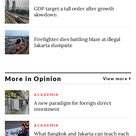
GDP target a tall order after growth
slowdown
Firefighter dies battling blaze at illegal
Jakarta dumpsite
More in Opinion
View more
ACADEMIA
A new paradigm for foreign direct
investment
ACADEMIA
What Bangkok and Jakarta can teach each