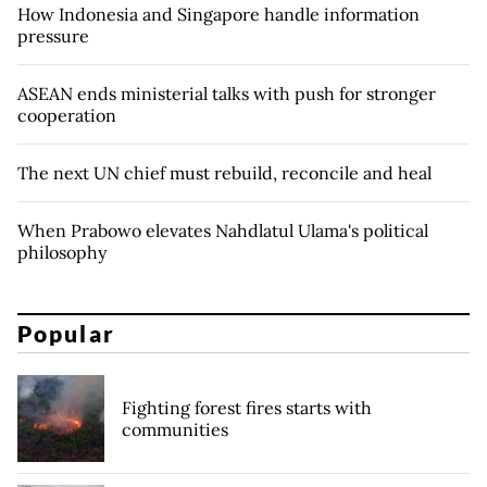
How Indonesia and Singapore handle information
pressure
ASEAN ends ministerial talks with push for stronger
cooperation
The next UN chief must rebuild, reconcile and heal
When Prabowo elevates Nahdlatul Ulama's political
philosophy
Popular
Fighting forest fires starts with
communities